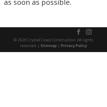
as soon as possible.
© 2026 Crystal Coast Construction. All rights
reserved. |
Sitemap
|
Privacy Policy