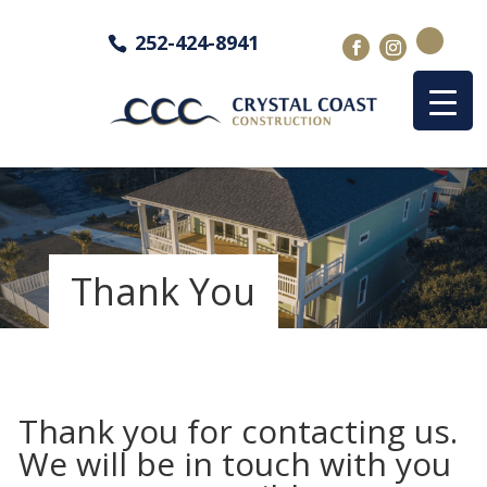
252-424-8941
Thank You
Thank you for contacting us.
We will be in touch with you