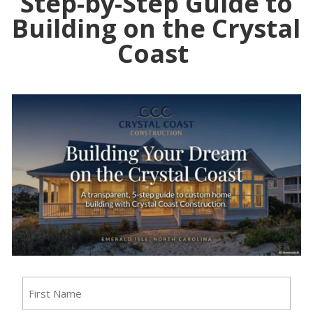
Step-by-Step Guide to
Building on the Crystal
Coast
Name
(Required)