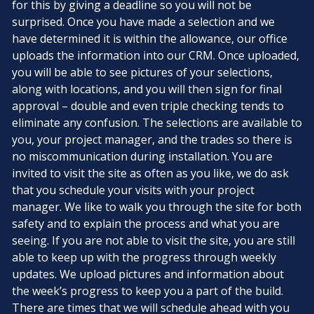
for this by giving a deadline so you will not be
surprised. Once you have made a selection and we
have determined it is within the allowance, our office
uploads the information into our CRM. Once uploaded,
you will be able to see pictures of your selections,
along with locations, and you will then sign for final
approval – double and even triple checking tends to
eliminate any confusion. The selections are available to
you, your project manager, and the trades so there is
no miscommunication during installation. You are
invited to visit the site as often as you like, we do ask
that you schedule your visits with your project
manager. We like to walk you through the site for both
safety and to explain the process and what you are
seeing. If you are not able to visit the site, you are still
able to keep up with the progress through weekly
updates. We upload pictures and information about
the week’s progress to keep you a part of the build.
There are times that we will schedule ahead with you