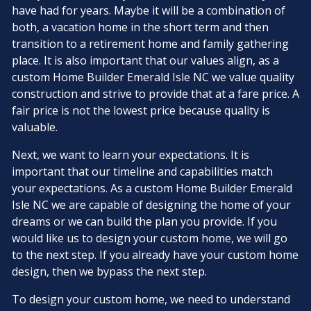
have had for years. Maybe it will be a combination of
both, a vacation home in the short term and then
transition to a retirement home and family gathering
place. It is also important that our values align, as a
custom Home Builder Emerald Isle NC we value quality
construction and strive to provide that at a fare price. A
fair price is not the lowest price because quality is
valuable.
Next, we want to learn your expectations. It is
important that our timeline and capabilities match
your expectations. As a custom Home Builder Emerald
Isle NC we are capable of designing the home of your
dreams or we can build the plan you provide. If you
would like us to design your custom home, we will go
to the next step. If you already have your custom home
design, then we bypass the next step.
To design your custom home, we need to understand