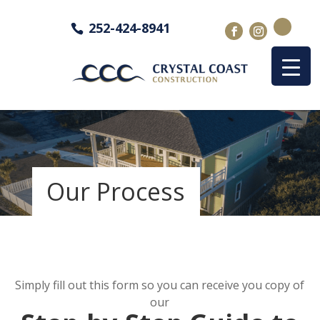
252-424-8941
Our Process
Simply fill out this form so you can receive you copy of
our