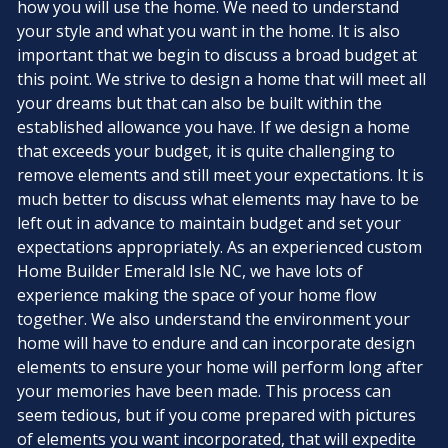
how you will use the home. We need to understand
your style and what you want in the home. It is also
important that we begin to discuss a broad budget at
this point. We strive to design a home that will meet all
your dreams but that can also be built within the
established allowance you have. If we design a home
that exceeds your budget, it is quite challenging to
remove elements and still meet your expectations. It is
much better to discuss what elements may have to be
left out in advance to maintain budget and set your
expectations appropriately. As an experienced custom
Home Builder Emerald Isle NC, we have lots of
experience making the space of your home flow
together. We also understand the environment your
home will have to endure and can incorporate design
elements to ensure your home will perform long after
your memories have been made. This process can
seem tedious, but if you come prepared with pictures
of elements you want incorporated, that will expedite