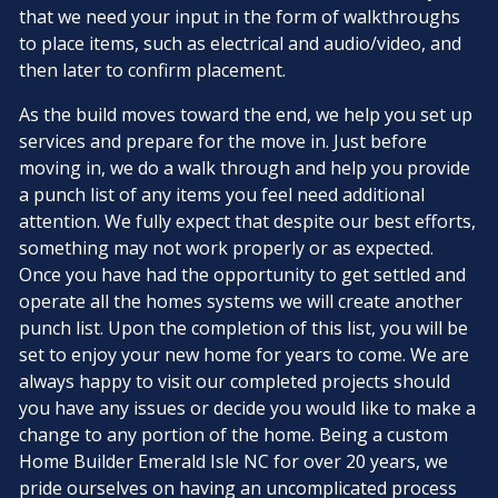
that we need your input in the form of walkthroughs
to place items, such as electrical and audio/video, and
then later to confirm placement.
As the build moves toward the end, we help you set up
services and prepare for the move in. Just before
moving in, we do a walk through and help you provide
a punch list of any items you feel need additional
attention. We fully expect that despite our best efforts,
something may not work properly or as expected.
Once you have had the opportunity to get settled and
operate all the homes systems we will create another
punch list. Upon the completion of this list, you will be
set to enjoy your new home for years to come. We are
always happy to visit our completed projects should
you have any issues or decide you would like to make a
change to any portion of the home. Being a custom
Home Builder Emerald Isle NC for over 20 years, we
pride ourselves on having an uncomplicated process