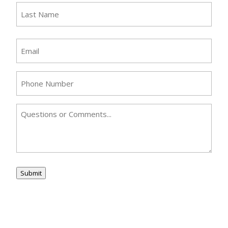
First
Last
Email
(Required)
Phone
(Required)
Comments
Submit