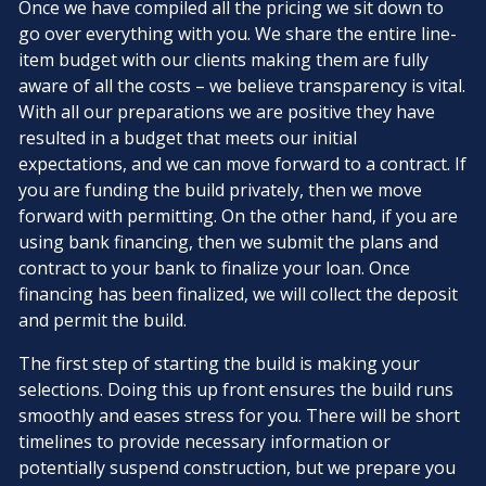
Once we have compiled all the pricing we sit down to
go over everything with you. We share the entire line-
item budget with our clients making them are fully
aware of all the costs – we believe transparency is vital.
With all our preparations we are positive they have
resulted in a budget that meets our initial
expectations, and we can move forward to a contract. If
you are funding the build privately, then we move
forward with permitting. On the other hand, if you are
using bank financing, then we submit the plans and
contract to your bank to finalize your loan. Once
financing has been finalized, we will collect the deposit
and permit the build.
The first step of starting the build is making your
selections. Doing this up front ensures the build runs
smoothly and eases stress for you. There will be short
timelines to provide necessary information or
potentially suspend construction, but we prepare you