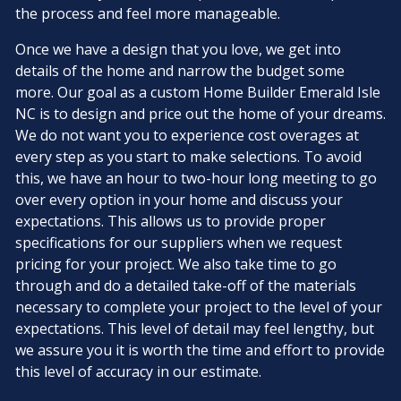
the process and feel more manageable.
Once we have a design that you love, we get into
details of the home and narrow the budget some
more. Our goal as a custom Home Builder Emerald Isle
NC is to design and price out the home of your dreams.
We do not want you to experience cost overages at
every step as you start to make selections. To avoid
this, we have an hour to two-hour long meeting to go
over every option in your home and discuss your
expectations. This allows us to provide proper
specifications for our suppliers when we request
pricing for your project. We also take time to go
through and do a detailed take-off of the materials
necessary to complete your project to the level of your
expectations. This level of detail may feel lengthy, but
we assure you it is worth the time and effort to provide
this level of accuracy in our estimate.