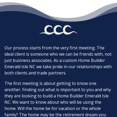
Our process starts from the very first meeting. The
ideal client is someone who we can be friends with, not
just business associates. As a custom Home Builder
Emerald Isle NC we take pride in our relationships with
both clients and trade partners.
The first meeting is about getting to know one
another. Finding out what is important to you and why
they are looking to build a Home Builder Emerald Isle
NC. We want to know about who will be using the
home. Will the home be for vacation or the whole
family? The home may be the retirement dream you