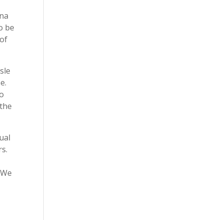
ina
o be
 of
sle
e.
so
 the
ual
rs.
. We