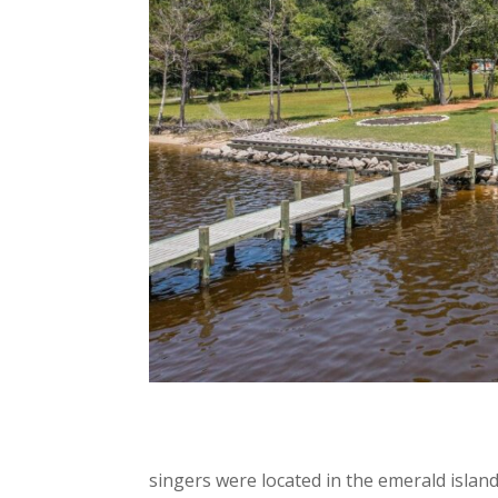
singers were located in the emerald islan