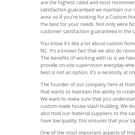
are the highest rated and most recommend
satisfaction guaranteed we maintain our s
area. so if you’re looking for a Custom h
the best for your needs. Not only were No
customer satisfaction guaranteed in the s
You know it’s like a lot about custom home
NC. It’s a known fact that we also do reno
The benefits of working with us is we ha
provide on-site supervision everyday wh
best is not an option, it’s a necessity at 
The founder of our company here at Home B
that wants to maintain the ability to crea
We want to make sure that you understand
custom made house slash building. We do h
also hold our material suppliers to the s
have low quality; this ensures that your s
One of the most important aspects of thi