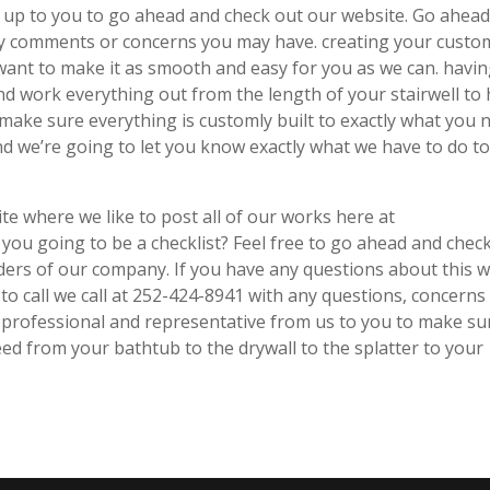
tely up to you to go ahead and check out our website. Go ahea
any comments or concerns you may have. creating your custo
want to make it as smooth and easy for you as we can. havin
d work everything out from the length of your stairwell to
 make sure everything is customly built to exactly what you 
d we’re going to let you know exactly what we have to do t
te where we like to post all of our works here at
 you going to be a checklist? Feel free to go ahead and chec
ders of our company. If you have any questions about this 
to call we call at 252-424-8941 with any questions, concerns
 professional and representative from us to you to make su
eed from your bathtub to the drywall to the splatter to your