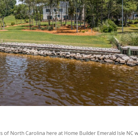
ds of North Carolina here at Home Builder Emerald Isle NC 