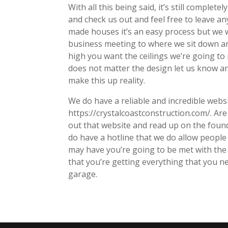
With all this being said, it’s still comple
and check us out and feel free to leave 
made houses it’s an easy process but we 
business meeting to where we sit down an
high you want the ceilings we’re going to
does not matter the design let us know an
make this up reality.
We do have a reliable and incredible websi
https://crystalcoastconstruction.com/. Are
out that website and read up on the foun
do have a hotline that we do allow people 
may have you’re going to be met with the
that you’re getting everything that you n
garage.