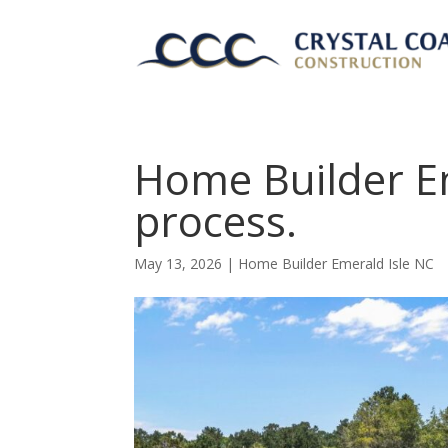
Home Builder E
process.
May 13, 2026
|
Home Builder Emerald Isle NC