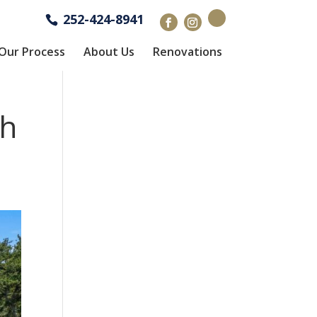
252-424-8941
Our Process
About Us
Renovations
th