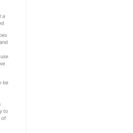
t a
ed
does
 and
ouse
ave
o be
a
y to
 of