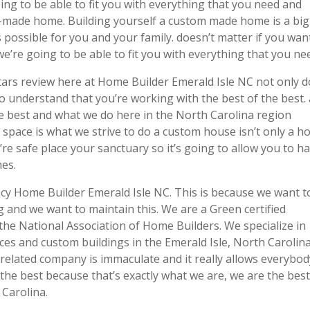
ing to be able to fit you with everything that you need and
m-made home. Building yourself a custom made home is a big
 possible for you and your family. doesn’t matter if you wan
e’re going to be able to fit you with everything that you ne
 stars review here at Home Builder Emerald Isle NC not only 
to understand that you’re working with the best of the best.
the best and what we do here in the North Carolina region
 space is what we strive to do a custom house isn’t only a h
’re safe place your sanctuary so it’s going to allow you to h
mes.
ncy Home Builder Emerald Isle NC. This is because we want t
g and we want to maintain this. We are a Green certified
the National Association of Home Builders. We specialize in
ces and custom buildings in the Emerald Isle, North Carolin
 related company is immaculate and it really allows everybod
the best because that’s exactly what we are, we are the best
 Carolina.