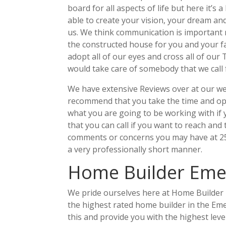
board for all aspects of life but here it’s 
able to create your vision, your dream and
us. We think communication is important 
the constructed house for you and your f
adopt all of our eyes and cross all of our
would take care of somebody that we call 
We have extensive Reviews over at our web
recommend that you take the time and op
what you are going to be working with if
that you can call if you want to reach and
comments or concerns you may have at 252
a very professionally short manner.
Home Builder Emera
We pride ourselves here at Home Builder 
the highest rated home builder in the Emer
this and provide you with the highest lev