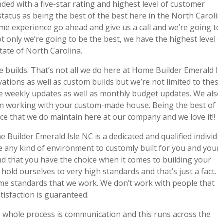
ed with a five-star rating and highest level of customer
tatus as being the best of the best here in the North Carol
ome experience go ahead and give us a call and we’re going t
t only we’re going to be the best, we have the highest level
tate of North Carolina.
 builds. That’s not all we do here at Home Builder Emerald I
vations as well as custom builds but we’re not limited to thes
ve weekly updates as well as monthly budget updates. We al
en working with your custom-made house. Being the best of
once that we do maintain here at our company and we love it!!
uilder Emerald Isle NC is a dedicated and qualified individ
te any kind of environment to customly built for you and you
 that you have the choice when it comes to building your
old ourselves to very high standards and that’s just a fact
ame standards that we work. We don’t work with people that
atisfaction is guaranteed.
s whole process is communication and this runs across the