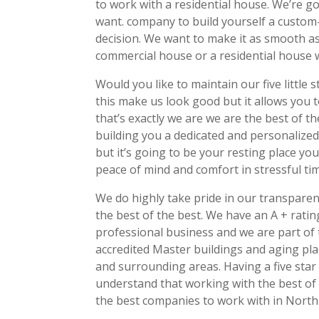
to work with a residential house. We’re go
want. company to build yourself a custo
decision. We want to make it as smooth as
commercial house or a residential house w
Would you like to maintain our five little
this make us look good but it allows you 
that’s exactly we are we are the best of 
building you a dedicated and personalized
but it’s going to be your resting place you
peace of mind and comfort in stressful ti
We do highly take pride in our transpare
the best of the best. We have an A + ratin
professional business and we are part of 
accredited Master buildings and aging pla
and surrounding areas. Having a five star
understand that working with the best of 
the best companies to work with in North