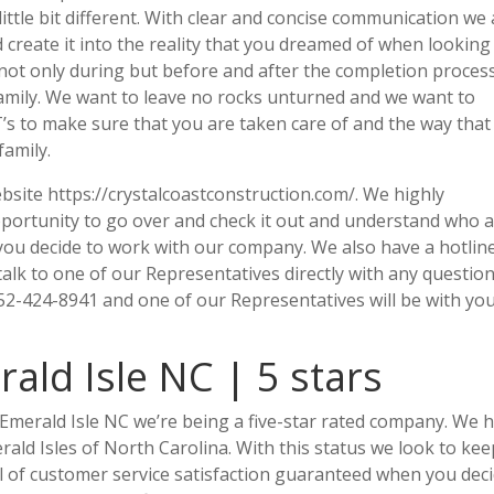
a little bit different. With clear and concise communication we
 create it into the reality that you dreamed of when looking
not only during but before and after the completion proces
amily. We want to leave no rocks unturned and we want to
 T’s to make sure that you are taken care of and the way tha
family.
site https://crystalcoastconstruction.com/. We highly
portunity to go over and check it out and understand who 
 you decide to work with our company. We also have a hotlin
 talk to one of our Representatives directly with any question
-424-8941 and one of our Representatives will be with you
ld Isle NC | 5 stars
Emerald Isle NC we’re being a five-star rated company. We 
ald Isles of North Carolina. With this status we look to kee
el of customer service satisfaction guaranteed when you dec