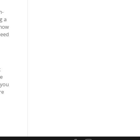
d
m-
g a
 how
need
o
k
we
 you
re