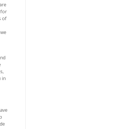
 are
 for
s of
t we
and
e
s,
 in
have
p
ide