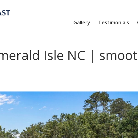
Gallery
Testimonials
merald Isle NC | smoo