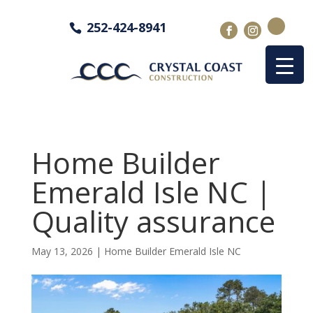
252-424-8941
Home Builder
Emerald Isle NC |
Quality assurance
May 13, 2026
|
Home Builder Emerald Isle NC