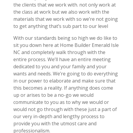
the clients that we work with. not only work at
the class at work but we also work with the
materials that we work with so we’re not going
to get anything that’s sub part to our level
With our standards being so high we do like to
sit you down here at Home Builder Emerald Isle
NC and completely walk through with the
entire process. We’ll have an entire meeting
dedicated to you and your family and your
wants and needs. We’re going to do everything
in our power to elaborate and make sure that
this becomes a reality. If anything does come
up or arises to be a no-go we would
communicate to you as to why we would or
would not go through with these just a part of
our very in-depth and lengthy process to
provide you with the utmost care and
professionalism.