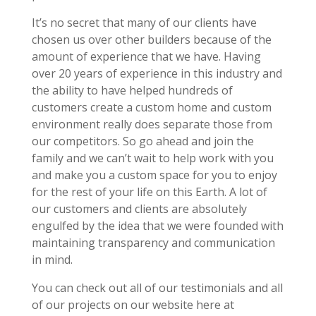
It’s no secret that many of our clients have
chosen us over other builders because of the
amount of experience that we have. Having
over 20 years of experience in this industry and
the ability to have helped hundreds of
customers create a custom home and custom
environment really does separate those from
our competitors. So go ahead and join the
family and we can’t wait to help work with you
and make you a custom space for you to enjoy
for the rest of your life on this Earth. A lot of
our customers and clients are absolutely
engulfed by the idea that we were founded with
maintaining transparency and communication
in mind.
You can check out all of our testimonials and all
of our projects on our website here at