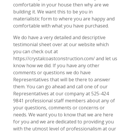
comfortable in your house then why are we
building it. We want this to be you in
materialistic form to where you are happy and
comfortable with what you have purchased.
We do have a very detailed and descriptive
testimonial sheet over at our website which
you can check out at
https://crystalcoastconstruction.com/ and let us
know how we did. If you have any other
comments or questions we do have
Representatives that will be there to answer
them. You can go ahead and call one of our
Representatives at our company at 525-424
9841 professional staff members about any of
your questions, comments or concerns or
needs. We want you to know that we are here
for you and we are dedicated to providing you
with the utmost level of professionalism at our