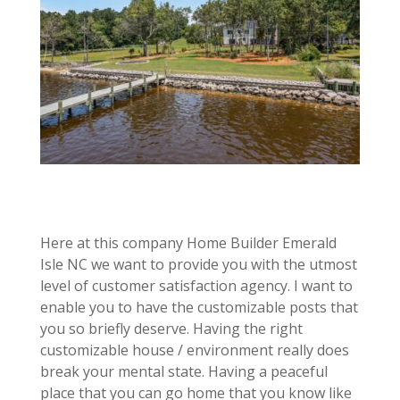
Here at this company Home Builder Emerald
Isle NC we want to provide you with the utmost
level of customer satisfaction agency. I want to
enable you to have the customizable posts that
you so briefly deserve. Having the right
customizable house / environment really does
break your mental state. Having a peaceful
place that you can go home that you know like