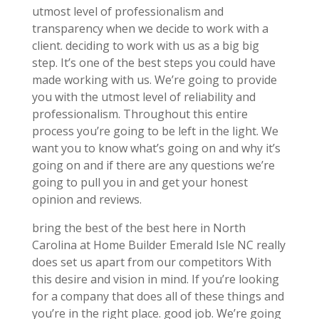
utmost level of professionalism and
transparency when we decide to work with a
client. deciding to work with us as a big big
step. It’s one of the best steps you could have
made working with us. We’re going to provide
you with the utmost level of reliability and
professionalism. Throughout this entire
process you’re going to be left in the light. We
want you to know what’s going on and why it’s
going on and if there are any questions we’re
going to pull you in and get your honest
opinion and reviews.
bring the best of the best here in North
Carolina at Home Builder Emerald Isle NC really
does set us apart from our competitors With
this desire and vision in mind. If you’re looking
for a company that does all of these things and
you’re in the right place. good job. We’re going