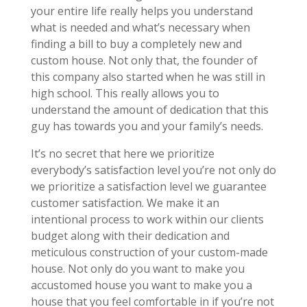
your entire life really helps you understand
what is needed and what’s necessary when
finding a bill to buy a completely new and
custom house. Not only that, the founder of
this company also started when he was still in
high school. This really allows you to
understand the amount of dedication that this
guy has towards you and your family’s needs.
It’s no secret that here we prioritize
everybody’s satisfaction level you’re not only do
we prioritize a satisfaction level we guarantee
customer satisfaction. We make it an
intentional process to work within our clients
budget along with their dedication and
meticulous construction of your custom-made
house. Not only do you want to make you
accustomed house you want to make you a
house that you feel comfortable in if you’re not