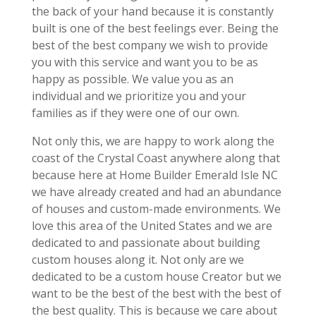
the back of your hand because it is constantly
built is one of the best feelings ever. Being the
best of the best company we wish to provide
you with this service and want you to be as
happy as possible. We value you as an
individual and we prioritize you and your
families as if they were one of our own.
Not only this, we are happy to work along the
coast of the Crystal Coast anywhere along that
because here at Home Builder Emerald Isle NC
we have already created and had an abundance
of houses and custom-made environments. We
love this area of the United States and we are
dedicated to and passionate about building
custom houses along it. Not only are we
dedicated to be a custom house Creator but we
want to be the best of the best with the best of
the best quality. This is because we care about