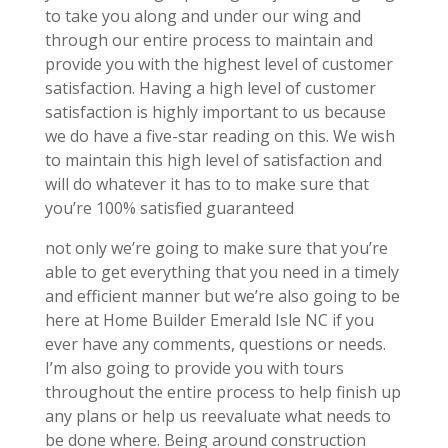
to take you along and under our wing and
through our entire process to maintain and
provide you with the highest level of customer
satisfaction. Having a high level of customer
satisfaction is highly important to us because
we do have a five-star reading on this. We wish
to maintain this high level of satisfaction and
will do whatever it has to to make sure that
you’re 100% satisfied guaranteed
not only we’re going to make sure that you’re
able to get everything that you need in a timely
and efficient manner but we’re also going to be
here at Home Builder Emerald Isle NC if you
ever have any comments, questions or needs.
I’m also going to provide you with tours
throughout the entire process to help finish up
any plans or help us reevaluate what needs to
be done where. Being around construction