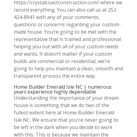
https://crystalcoastconstruction.com/ where we
record everything. You can also call us at 252-
424-8941 with any of your comments,
questions or concerns regarding your custom-
made house. You’re going to be met with the
representative that is trained and professional
helping you out with all of your custom needs
and wants. It doesn’t matter if your custom
builds are commercial or residential, we’re
going to help you maintain a clean, smooth and
transparent process the entire way.
Home Builder Emerald Isle NC | numerous
years experience highly dependable
Understanding the importance of your dream
house is something that we do two of the
fullest extent here at Home Builder Emerald
Isle NC. We ensure that you’re never going to
be left in the dark when you decide to work
with this. This is because we maintain the