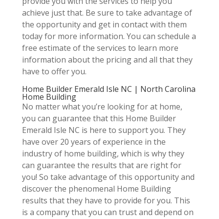
provide you with the services to help you
achieve just that. Be sure to take advantage of
the opportunity and get in contact with them
today for more information. You can schedule a
free estimate of the services to learn more
information about the pricing and all that they
have to offer you.
Home Builder Emerald Isle NC | North Carolina
Home Building
No matter what you’re looking for at home,
you can guarantee that this Home Builder
Emerald Isle NC is here to support you. They
have over 20 years of experience in the
industry of home building, which is why they
can guarantee the results that are right for
you! So take advantage of this opportunity and
discover the phenomenal Home Building
results that they have to provide for you. This
is a company that you can trust and depend on