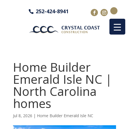
252-424-8941
Home Builder
Emerald Isle NC |
North Carolina
homes
Jul 8, 2026
|
Home Builder Emerald Isle NC