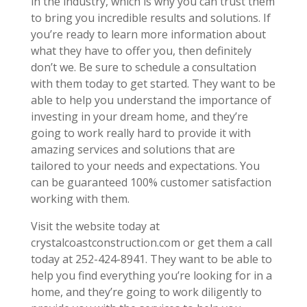
in the industry, which is why you can trust them
to bring you incredible results and solutions. If
you’re ready to learn more information about
what they have to offer you, then definitely
don’t we. Be sure to schedule a consultation
with them today to get started. They want to be
able to help you understand the importance of
investing in your dream home, and they’re
going to work really hard to provide it with
amazing services and solutions that are
tailored to your needs and expectations. You
can be guaranteed 100% customer satisfaction
working with them.
Visit the website today at
crystalcoastconstruction.com or get them a call
today at 252-424-8941. They want to be able to
help you find everything you’re looking for in a
home, and they’re going to work diligently to