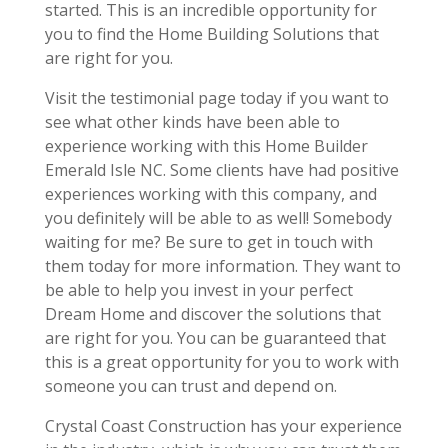
started. This is an incredible opportunity for
you to find the Home Building Solutions that
are right for you.
Visit the testimonial page today if you want to
see what other kinds have been able to
experience working with this Home Builder
Emerald Isle NC. Some clients have had positive
experiences working with this company, and
you definitely will be able to as well! Somebody
waiting for me? Be sure to get in touch with
them today for more information. They want to
be able to help you invest in your perfect
Dream Home and discover the solutions that
are right for you. You can be guaranteed that
this is a great opportunity for you to work with
someone you can trust and depend on.
Crystal Coast Construction has your experience