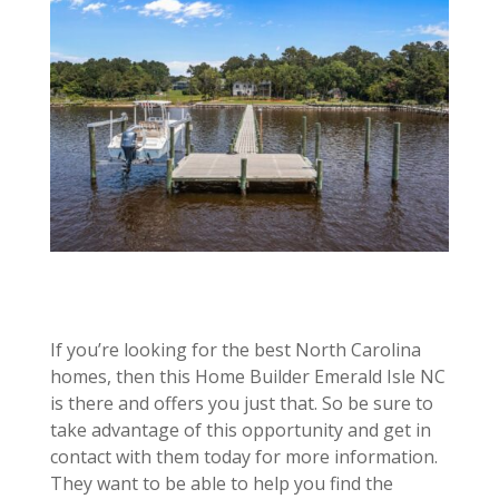
If you’re looking for the best North Carolina
homes, then this Home Builder Emerald Isle NC
is there and offers you just that. So be sure to
take advantage of this opportunity and get in
contact with them today for more information.
They want to be able to help you find the