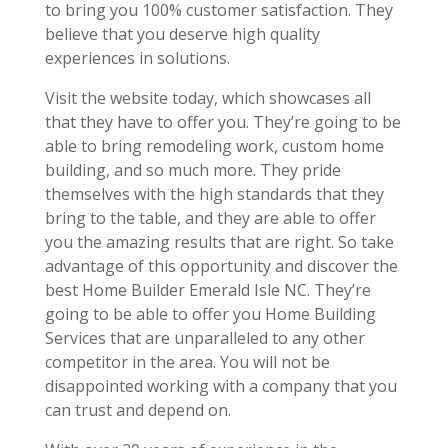
to bring you 100% customer satisfaction. They
believe that you deserve high quality
experiences in solutions.
Visit the website today, which showcases all
that they have to offer you. They’re going to be
able to bring remodeling work, custom home
building, and so much more. They pride
themselves with the high standards that they
bring to the table, and they are able to offer
you the amazing results that are right. So take
advantage of this opportunity and discover the
best Home Builder Emerald Isle NC. They’re
going to be able to offer you Home Building
Services that are unparalleled to any other
competitor in the area. You will not be
disappointed working with a company that you
can trust and depend on.