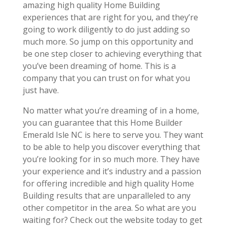
amazing high quality Home Building
experiences that are right for you, and they’re
going to work diligently to do just adding so
much more. So jump on this opportunity and
be one step closer to achieving everything that
you’ve been dreaming of home. This is a
company that you can trust on for what you
just have.
No matter what you’re dreaming of in a home,
you can guarantee that this Home Builder
Emerald Isle NC is here to serve you. They want
to be able to help you discover everything that
you’re looking for in so much more. They have
your experience and it’s industry and a passion
for offering incredible and high quality Home
Building results that are unparalleled to any
other competitor in the area. So what are you
waiting for? Check out the website today to get