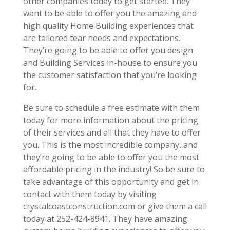
other companies today to get started. They
want to be able to offer you the amazing and
high quality Home Building experiences that
are tailored tear needs and expectations.
They’re going to be able to offer you design
and Building Services in-house to ensure you
the customer satisfaction that you’re looking
for.
Be sure to schedule a free estimate with them
today for more information about the pricing
of their services and all that they have to offer
you. This is the most incredible company, and
they’re going to be able to offer you the most
affordable pricing in the industry! So be sure to
take advantage of this opportunity and get in
contact with them today by visiting
crystalcoastconstruction.com or give them a call
today at 252-424-8941. They have amazing