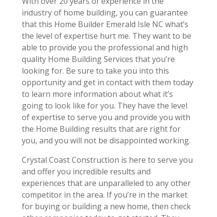
With over 20 years of experience in the
industry of home building, you can guarantee
that this Home Builder Emerald Isle NC what’s
the level of expertise hurt me. They want to be
able to provide you the professional and high
quality Home Building Services that you’re
looking for. Be sure to take you into this
opportunity and get in contact with them today
to learn more information about what it’s
going to look like for you. They have the level
of expertise to serve you and provide you with
the Home Building results that are right for
you, and you will not be disappointed working.
Crystal Coast Construction is here to serve you
and offer you incredible results and
experiences that are unparalleled to any other
competitor in the area. If you’re in the market
for buying or building a new home, then check