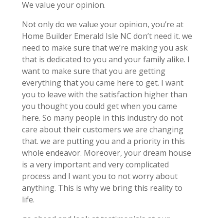
We value your opinion.
Not only do we value your opinion, you’re at
Home Builder Emerald Isle NC don’t need it. we
need to make sure that we’re making you ask
that is dedicated to you and your family alike. I
want to make sure that you are getting
everything that you came here to get. I want
you to leave with the satisfaction higher than
you thought you could get when you came
here. So many people in this industry do not
care about their customers we are changing
that. we are putting you and a priority in this
whole endeavor. Moreover, your dream house
is a very important and very complicated
process and I want you to not worry about
anything. This is why we bring this reality to
life.