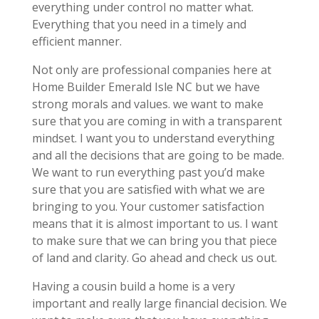
everything under control no matter what.
Everything that you need in a timely and
efficient manner.
Not only are professional companies here at
Home Builder Emerald Isle NC but we have
strong morals and values. we want to make
sure that you are coming in with a transparent
mindset. I want you to understand everything
and all the decisions that are going to be made.
We want to run everything past you’d make
sure that you are satisfied with what we are
bringing to you. Your customer satisfaction
means that it is almost important to us. I want
to make sure that we can bring you that piece
of land and clarity. Go ahead and check us out.
Having a cousin build a home is a very
important and really large financial decision. We