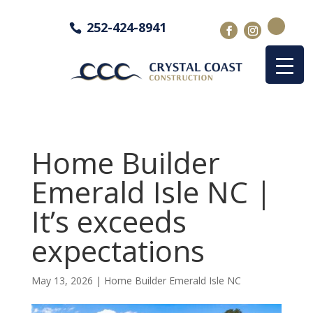
252-424-8941
Home Builder
Emerald Isle NC |
It’s exceeds
expectations
May 13, 2026
|
Home Builder Emerald Isle NC