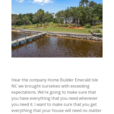
Hear the company Home Builder Emerald Isle
NC we brought ourselves with exceeding
expectations. We’re going to make sure that
you have everything that you need whenever
you need it. I want to make sure that you get
everything that your house will need no matter