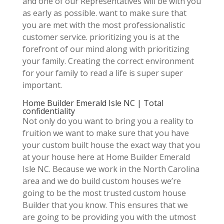
and one of our Representatives will be with you
as early as possible. want to make sure that
you are met with the most professionalistic
customer service. prioritizing you is at the
forefront of our mind along with prioritizing
your family. Creating the correct environment
for your family to read a life is super super
important.
Home Builder Emerald Isle NC | Total
confidentiality
Not only do you want to bring you a reality to
fruition we want to make sure that you have
your custom built house the exact way that you
at your house here at Home Builder Emerald
Isle NC. Because we work in the North Carolina
area and we do build custom houses we’re
going to be the most trusted custom house
Builder that you know. This ensures that we
are going to be providing you with the utmost