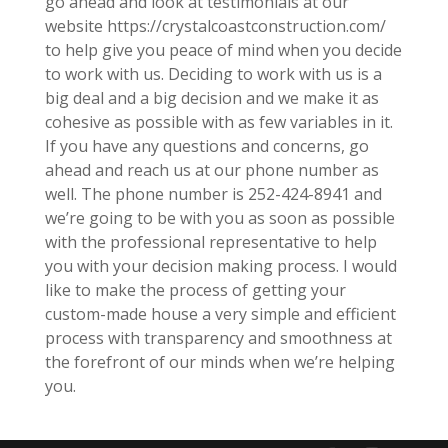
go ahead and look at testimonials at our
website https://crystalcoastconstruction.com/
to help give you peace of mind when you decide
to work with us. Deciding to work with us is a
big deal and a big decision and we make it as
cohesive as possible with as few variables in it.
If you have any questions and concerns, go
ahead and reach us at our phone number as
well. The phone number is 252-424-8941 and
we’re going to be with you as soon as possible
with the professional representative to help
you with your decision making process. I would
like to make the process of getting your
custom-made house a very simple and efficient
process with transparency and smoothness at
the forefront of our minds when we’re helping
you.