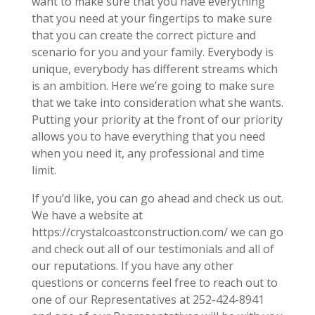
want to make sure that you have everything
that you need at your fingertips to make sure
that you can create the correct picture and
scenario for you and your family. Everybody is
unique, everybody has different streams which
is an ambition. Here we’re going to make sure
that we take into consideration what she wants.
Putting your priority at the front of our priority
allows you to have everything that you need
when you need it, any professional and time
limit.
If you’d like, you can go ahead and check us out.
We have a website at
https://crystalcoastconstruction.com/ we can go
and check out all of our testimonials and all of
our reputations. If you have any other
questions or concerns feel free to reach out to
one of our Representatives at 252-424-8941