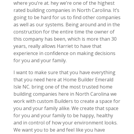
where you’re at. hey we’re one of the highest
rated building companies in North Carolina. It’s
going to be hard for us to find other companies
as well as our systems. Being around and in the
construction for the entire time the owner of
this company has been, which is more than 30
years, really allows Harriet to have that
experience in confidence on making decisions
for you and your family.
I want to make sure that you have everything
that you need here at Home Builder Emerald
Isle NC. bring one of the most trusted home
building companies here in North Carolina we
work with custom Builders to create a space for
you and your family alike. We create that space
for you and your family to be happy, healthy
and in control of how your environment looks.
We want you to be and feel like you have