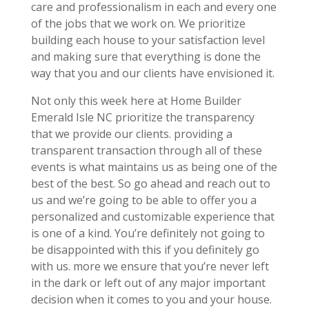
care and professionalism in each and every one
of the jobs that we work on. We prioritize
building each house to your satisfaction level
and making sure that everything is done the
way that you and our clients have envisioned it.
Not only this week here at Home Builder
Emerald Isle NC prioritize the transparency
that we provide our clients. providing a
transparent transaction through all of these
events is what maintains us as being one of the
best of the best. So go ahead and reach out to
us and we’re going to be able to offer you a
personalized and customizable experience that
is one of a kind. You’re definitely not going to
be disappointed with this if you definitely go
with us. more we ensure that you’re never left
in the dark or left out of any major important
decision when it comes to you and your house.