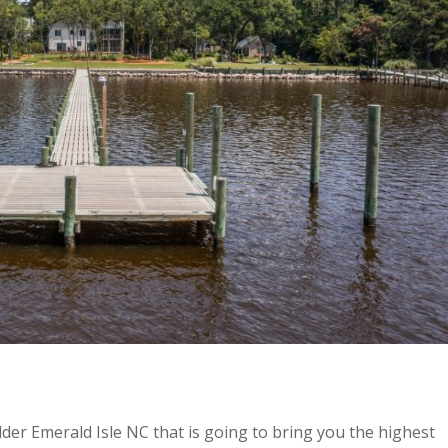
lder Emerald Isle NC that is going to bring you the highest