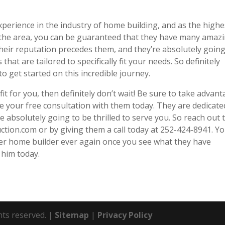
xperience in the industry of home building, and as the highe
 the area, you can be guaranteed that they have many amaz
Their reputation precedes them, and they’re absolutely going
that are tailored to specifically fit your needs. So definitely
to get started on this incredible journey.
 fit for you, then definitely don’t wait! Be sure to take advan
le your free consultation with them today. They are dedicate
e absolutely going to be thrilled to serve you. So reach out 
ction.com or by giving them a call today at 252-424-8941. Yo
er home builder ever again once you see what they have
 him today.
hts reserved. |
Sitemap
|
Privacy Policy