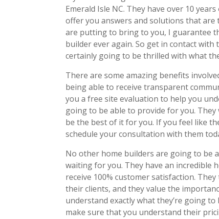
Emerald Isle NC. They have over 10 years 
offer you answers and solutions that are t
are putting to bring to you, I guarantee 
builder ever again. So get in contact with
certainly going to be thrilled with what th
There are some amazing benefits involved
being able to receive transparent communi
you a free site evaluation to help you un
going to be able to provide for you. They
be the best of it for you. If you feel like t
schedule your consultation with them tod
No other home builders are going to be a
waiting for you. They have an incredible 
receive 100% customer satisfaction. They t
their clients, and they value the import
understand exactly what they’re going to 
make sure that you understand their pricin