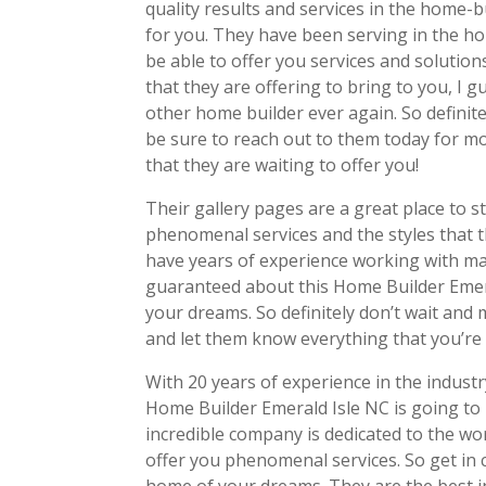
quality results and services in the home-b
for you. They have been serving in the ho
be able to offer you services and solutions 
that they are offering to bring to you, I 
other home builder ever again. So definite
be sure to reach out to them today for m
that they are waiting to offer you!
Their gallery pages are a great place to s
phenomenal services and the styles that 
have years of experience working with man
guaranteed about this Home Builder Emera
your dreams. So definitely don’t wait and
and let them know everything that you’re 
With 20 years of experience in the indust
Home Builder Emerald Isle NC is going to
incredible company is dedicated to the wo
offer you phenomenal services. So get in c
home of your dreams. They are the best in