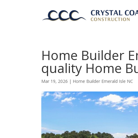
Home Builder Em
quality Home Bu
Mar 19, 2026
|
Home Builder Emerald Isle NC