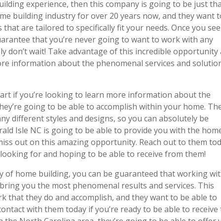
uilding experience, then this company is going to be just th
me building industry for over 20 years now, and they want t
that are tailored to specifically fit your needs. Once you see 
guarantee that you’re never going to want to work with any
ly don’t wait! Take advantage of this incredible opportunity
ore information about the phenomenal services and solutio
tart if you’re looking to learn more information about the
they’re going to be able to accomplish within your home. Th
y different styles and designs, so you can absolutely be
ld Isle NC is going to be able to provide you with the hom
 miss out on this amazing opportunity. Reach out to them to
looking for and hoping to be able to receive from them!
ry of home building, you can be guaranteed that working wi
 bring you the most phenomenal results and services. This
rk that they do and accomplish, and they want to be able to
ontact with them today if you’re ready to be able to receive
 the North Carolina area, they’re going to be able to offer 