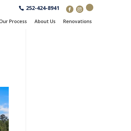
252-424-8941
Our Process
About Us
Renovations