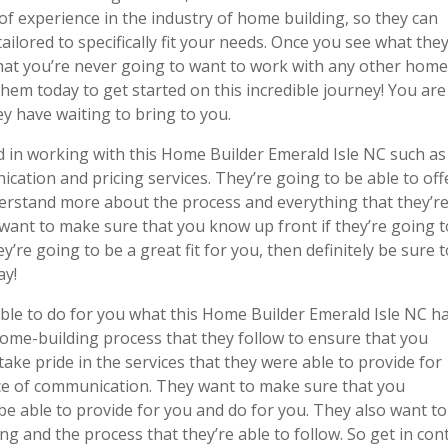
of experience in the industry of home building, so they can
ailored to specifically fit your needs. Once you see what the
that you’re never going to want to work with any other hom
 them today to get started on this incredible journey! You are
ey have waiting to bring to you.
 in working with this Home Builder Emerald Isle NC such as
cation and pricing services. They’re going to be able to off
derstand more about the process and everything that they’r
 want to make sure that you know up front if they’re going t
hey’re going to be a great fit for you, then definitely be sure 
ay!
ble to do for you what this Home Builder Emerald Isle NC h
home-building process that they follow to ensure that you
ake pride in the services that they were able to provide for
ance of communication. They want to make sure that you
be able to provide for you and do for you. They also want to
g and the process that they’re able to follow. So get in con