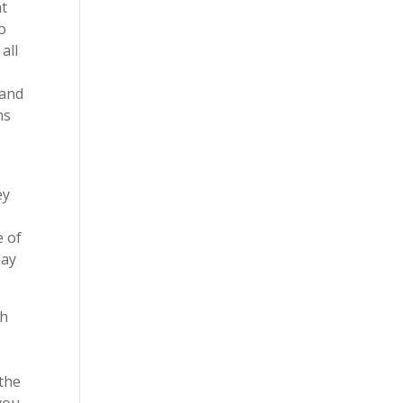
at
o
all
 and
ns
ey
e of
day
th
 the
you