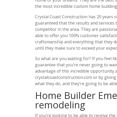
the most incredible custom home building
Crystal Coast Construction has 20 years o
guaranteed that the results and services 
competitor in the area. They are passiona
able to offer you 100% customer satisfacti
craftsmanship and everything that they do
until they make sure to exceed your expec
So what are you waiting for? If you feel li
guarantee that you’re never going to want
advantage of this incredible opportunity 
crystalcoastconstruction.com or by giving
what they do, and they’re going to be able
Home Builder Emer
remodeling
If you’re looking to be able to receive th