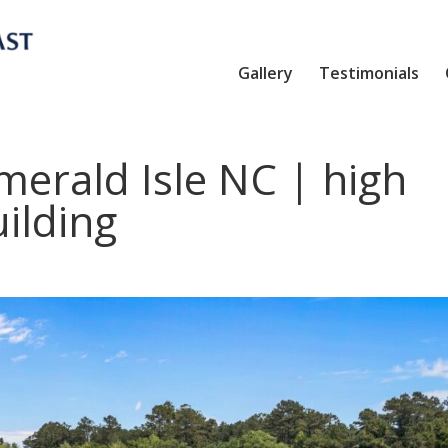
Gallery
Testimonials
erald Isle NC | high
ilding