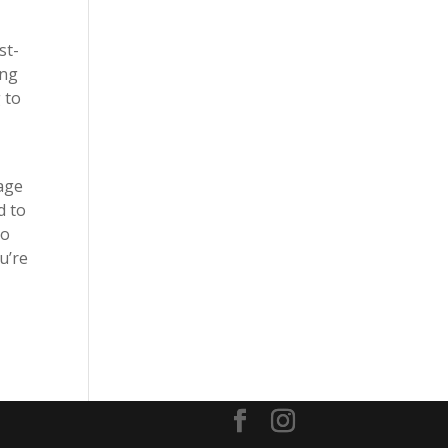
st-
ing
 to
tage
d to
to
u’re