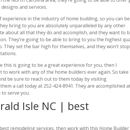
 designs and services.
f experience in the industry of home building, so you can be
they bring to you are absolutely unparalleled by any other
te about all that they do and accomplish, and they want to 
on. They’re going to be able to bring to you the highest qua
. They set the bar high for themselves, and they won’t stop
tations.
ke this is going to be a great experience for you, then I
 to work with any of the home builders ever again. So take
and be sure to reach out to them today by visiting
 them a call today at 252-424-8941. They are accomplished a
 to serve you.
ald Isle NC | best
e best remodeling services, then work with this Home Builder