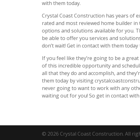
with them today.
Crystal Coast Construction has years of e
rated and most reviewed home builder in
options and solutions available for you. 
be able to offer you services and solutions 
don’t wait! Get in contact with them today 
If you feel like they’re going to be a great
of this incredible opportunity and schedu
all that they do and accomplish, and they’r
them today by visiting crystalcoastconstru
never going to want to work with any oth
waiting out for you! So get in contact with
© 2026 Crystal Coast Construction. All rig