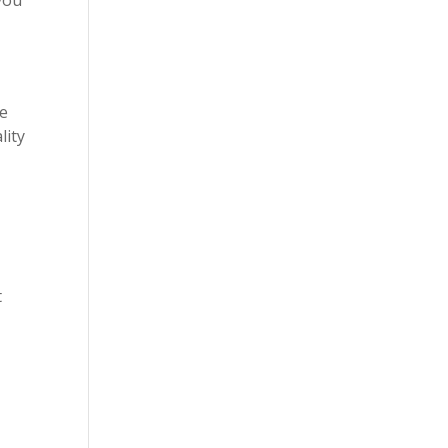
be
lity
t