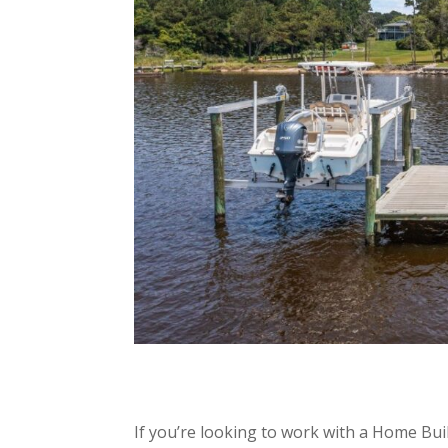
If you’re looking to work with a Home Bui