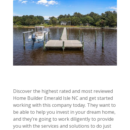
Discover the highest rated and most reviewed
Home Builder Emerald Isle NC and get started
working with this company today. They want to
be able to help you invest in your dream home,
and they’re going to work diligently to provide
you with the services and solutions to do just