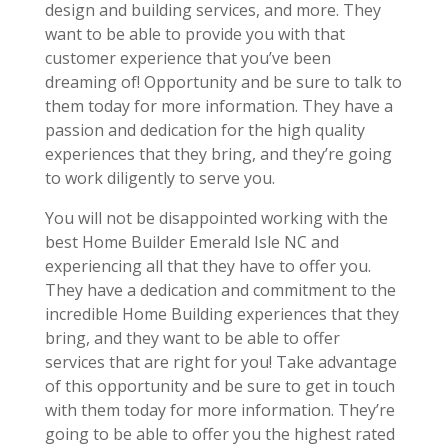
design and building services, and more. They
want to be able to provide you with that
customer experience that you’ve been
dreaming of! Opportunity and be sure to talk to
them today for more information. They have a
passion and dedication for the high quality
experiences that they bring, and they’re going
to work diligently to serve you.
You will not be disappointed working with the
best Home Builder Emerald Isle NC and
experiencing all that they have to offer you.
They have a dedication and commitment to the
incredible Home Building experiences that they
bring, and they want to be able to offer
services that are right for you! Take advantage
of this opportunity and be sure to get in touch
with them today for more information. They’re
going to be able to offer you the highest rated