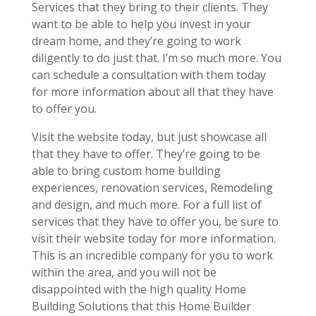
Services that they bring to their clients. They
want to be able to help you invest in your
dream home, and they’re going to work
diligently to do just that. I’m so much more. You
can schedule a consultation with them today
for more information about all that they have
to offer you.
Visit the website today, but just showcase all
that they have to offer. They’re going to be
able to bring custom home building
experiences, renovation services, Remodeling
and design, and much more. For a full list of
services that they have to offer you, be sure to
visit their website today for more information.
This is an incredible company for you to work
within the area, and you will not be
disappointed with the high quality Home
Building Solutions that this Home Builder