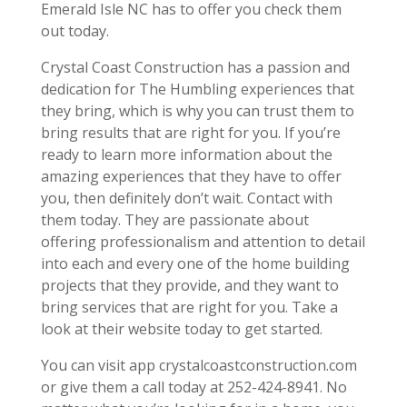
Emerald Isle NC has to offer you check them
out today.
Crystal Coast Construction has a passion and
dedication for The Humbling experiences that
they bring, which is why you can trust them to
bring results that are right for you. If you’re
ready to learn more information about the
amazing experiences that they have to offer
you, then definitely don’t wait. Contact with
them today. They are passionate about
offering professionalism and attention to detail
into each and every one of the home building
projects that they provide, and they want to
bring services that are right for you. Take a
look at their website today to get started.
You can visit app crystalcoastconstruction.com
or give them a call today at 252-424-8941. No