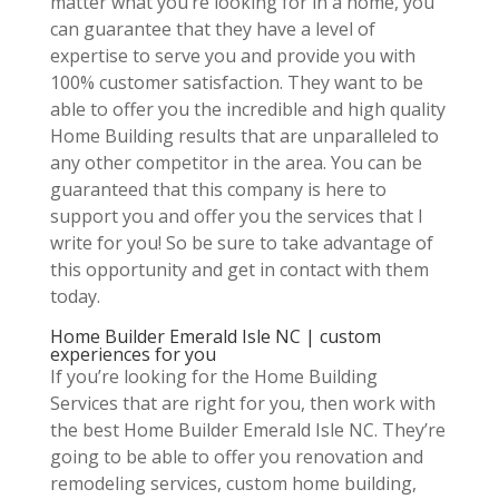
matter what you’re looking for in a home, you
can guarantee that they have a level of
expertise to serve you and provide you with
100% customer satisfaction. They want to be
able to offer you the incredible and high quality
Home Building results that are unparalleled to
any other competitor in the area. You can be
guaranteed that this company is here to
support you and offer you the services that I
write for you! So be sure to take advantage of
this opportunity and get in contact with them
today.
Home Builder Emerald Isle NC | custom
experiences for you
If you’re looking for the Home Building
Services that are right for you, then work with
the best Home Builder Emerald Isle NC. They’re
going to be able to offer you renovation and
remodeling services, custom home building,