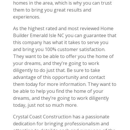
homes in the area, which is why you can trust
them to bring you great results and
experiences.
As the highest rated and most reviewed Home
Builder Emerald Isle NC you can guarantee that
this company has what it takes to serve you
and bring you 100% customer satisfaction.
They want to be able to offer you the home of
your dreams, and they’re going to work
diligently to do just that. Be sure to take
advantage of this opportunity and contact
them today for more information. They want to
be able to help you find the home of your
dreams, and they’re going to work diligently
today, just not so much more.
Crystal Coast Construction has a passionate
dedication for bringing professionalism and