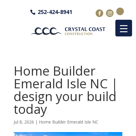
252-424-8941
Home Builder
Emerald Isle NC |
design your build
today
Jul 8, 2026
|
Home Builder Emerald Isle NC