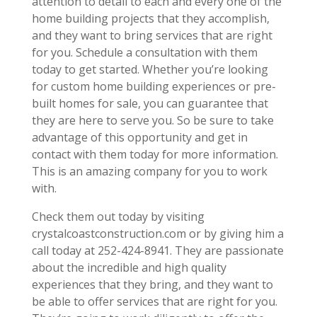
attention to detail to each and every one of the
home building projects that they accomplish,
and they want to bring services that are right
for you. Schedule a consultation with them
today to get started. Whether you’re looking
for custom home building experiences or pre-
built homes for sale, you can guarantee that
they are here to serve you. So be sure to take
advantage of this opportunity and get in
contact with them today for more information.
This is an amazing company for you to work
with.
Check them out today by visiting
crystalcoastconstruction.com or by giving him a
call today at 252-424-8941. They are passionate
about the incredible and high quality
experiences that they bring, and they want to
be able to offer services that are right for you.