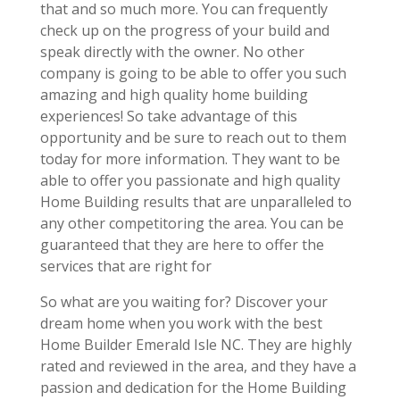
that and so much more. You can frequently
check up on the progress of your build and
speak directly with the owner. No other
company is going to be able to offer you such
amazing and high quality home building
experiences! So take advantage of this
opportunity and be sure to reach out to them
today for more information. They want to be
able to offer you passionate and high quality
Home Building results that are unparalleled to
any other competitoring the area. You can be
guaranteed that they are here to offer the
services that are right for
So what are you waiting for? Discover your
dream home when you work with the best
Home Builder Emerald Isle NC. They are highly
rated and reviewed in the area, and they have a
passion and dedication for the Home Building