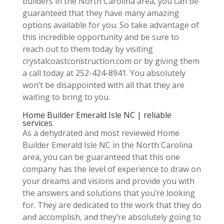
builders in the North Carolina area, you can be
guaranteed that they have many amazing
options available for you. So take advantage of
this incredible opportunity and be sure to
reach out to them today by visiting
crystalcoastconstruction.com or by giving them
a call today at 252-424-8941. You absolutely
won’t be disappointed with all that they are
waiting to bring to you.
Home Builder Emerald Isle NC | reliable
services
As a dehydrated and most reviewed Home
Builder Emerald Isle NC in the North Carolina
area, you can be guaranteed that this one
company has the level of experience to draw on
your dreams and visions and provide you with
the answers and solutions that you’re looking
for. They are dedicated to the work that they do
and accomplish, and they’re absolutely going to