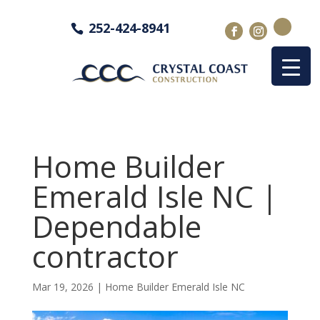
252-424-8941
Home Builder
Emerald Isle NC |
Dependable
contractor
Mar 19, 2026
|
Home Builder Emerald Isle NC