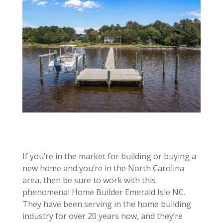
If you’re in the market for building or buying a
new home and you’re in the North Carolina
area, then be sure to work with this
phenomenal Home Builder Emerald Isle NC.
They have been serving in the home building
industry for over 20 years now, and they’re