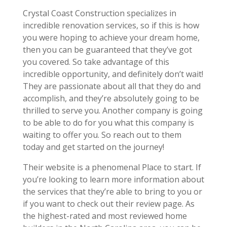
Crystal Coast Construction specializes in
incredible renovation services, so if this is how
you were hoping to achieve your dream home,
then you can be guaranteed that they’ve got
you covered. So take advantage of this
incredible opportunity, and definitely don’t wait!
They are passionate about all that they do and
accomplish, and they’re absolutely going to be
thrilled to serve you. Another company is going
to be able to do for you what this company is
waiting to offer you. So reach out to them
today and get started on the journey!
Their website is a phenomenal Place to start. If
you’re looking to learn more information about
the services that they’re able to bring to you or
if you want to check out their review page. As
the highest-rated and most reviewed home