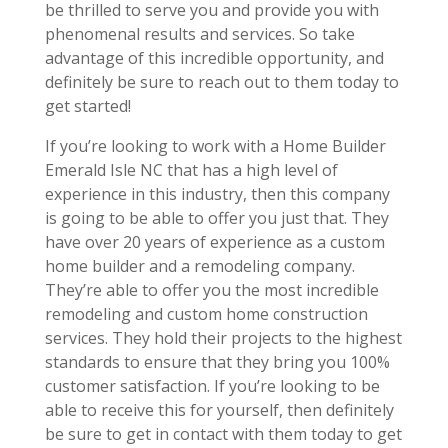
be thrilled to serve you and provide you with
phenomenal results and services. So take
advantage of this incredible opportunity, and
definitely be sure to reach out to them today to
get started!
If you’re looking to work with a Home Builder
Emerald Isle NC that has a high level of
experience in this industry, then this company
is going to be able to offer you just that. They
have over 20 years of experience as a custom
home builder and a remodeling company.
They’re able to offer you the most incredible
remodeling and custom home construction
services. They hold their projects to the highest
standards to ensure that they bring you 100%
customer satisfaction. If you’re looking to be
able to receive this for yourself, then definitely
be sure to get in contact with them today to get