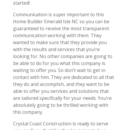
started!
Communication is super important to this
Home Builder Emerald Isle NC so you can be
guaranteed to receive the most transparent
communication working with them. They
wanted to make sure that they provide you
with the results and services that you’re
looking for. No other companies are going to
be able to do for you what this company is
waiting to offer you. So don’t wait to get in
contact with him. They are dedicated to all that
they do and accomplish, and they want to be
able to offer you services and solutions that
are tailored specifically for your needs. You’re
absolutely going to be thrilled working with
this company.
Crystal Coast Construction is ready to serve