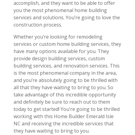
accomplish, and they want to be able to offer
you the most phenomenal home building
services and solutions. You’re going to love the
construction process.
Whether you’re looking for remodeling
services or custom home building services, they
have many options available for you. They
provide design building services, custom
building services, and renovation services. This
is the most phenomenal company in the area,
and you’re absolutely going to be thrilled with
all that they have waiting to bring to you. So
take advantage of this incredible opportunity
and definitely be sure to reach out to them
today to get started! You’re going to be thrilled
working with this Home Builder Emerald Isle
NC and receiving the incredible services that
they have waiting to bring to you.