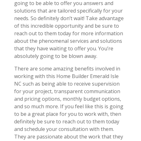
going to be able to offer you answers and
solutions that are tailored specifically for your
needs. So definitely don’t wait! Take advantage
of this incredible opportunity and be sure to
reach out to them today for more information
about the phenomenal services and solutions
that they have waiting to offer you. You’re
absolutely going to be blown away.
There are some amazing benefits involved in
working with this Home Builder Emerald Isle
NC such as being able to receive supervision
for your project, transparent communication
and pricing options, monthly budget options,
and so much more. If you feel like this is going
to be a great place for you to work with, then
definitely be sure to reach out to them today
and schedule your consultation with them.
They are passionate about the work that they