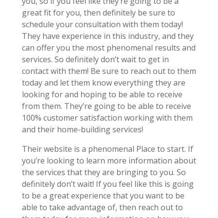
you, so if you feel like they’re going to be a
great fit for you, then definitely be sure to
schedule your consultation with them today!
They have experience in this industry, and they
can offer you the most phenomenal results and
services. So definitely don’t wait to get in
contact with them! Be sure to reach out to them
today and let them know everything they are
looking for and hoping to be able to receive
from them. They’re going to be able to receive
100% customer satisfaction working with them
and their home-building services!
Their website is a phenomenal Place to start. If
you’re looking to learn more information about
the services that they are bringing to you. So
definitely don’t wait! If you feel like this is going
to be a great experience that you want to be
able to take advantage of, then reach out to