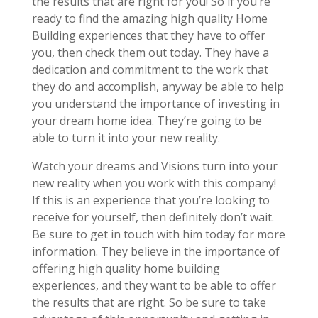
the results that are right for you! So if you’re
ready to find the amazing high quality Home
Building experiences that they have to offer
you, then check them out today. They have a
dedication and commitment to the work that
they do and accomplish, anyway be able to help
you understand the importance of investing in
your dream home idea. They’re going to be
able to turn it into your new reality.
Watch your dreams and Visions turn into your
new reality when you work with this company!
If this is an experience that you’re looking to
receive for yourself, then definitely don’t wait.
Be sure to get in touch with him today for more
information. They believe in the importance of
offering high quality home building
experiences, and they want to be able to offer
the results that are right. So be sure to take