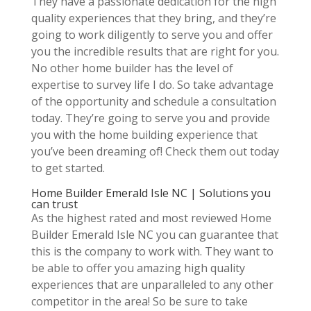
They have a passionate dedication for the high
quality experiences that they bring, and they’re
going to work diligently to serve you and offer
you the incredible results that are right for you.
No other home builder has the level of
expertise to survey life I do. So take advantage
of the opportunity and schedule a consultation
today. They’re going to serve you and provide
you with the home building experience that
you’ve been dreaming of! Check them out today
to get started.
Home Builder Emerald Isle NC | Solutions you
can trust
As the highest rated and most reviewed Home
Builder Emerald Isle NC you can guarantee that
this is the company to work with. They want to
be able to offer you amazing high quality
experiences that are unparalleled to any other
competitor in the area! So be sure to take