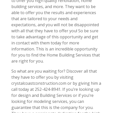
to offer you high quality renovation, home
building services, and more. They want to be
able to offer you the results and experiences
that are tailored to your needs and
expectations, and you will not be disappointed
with all that they have to offer you! So be sure
to take advantage of this opportunity and get
in contact with them today for more
information. This is an incredible opportunity
for you to find the Home Building Services that
are right for you.
So what are you waiting for? Discover all that
they have to offer you by visiting
crystalcoastconstruction.com or by giving him a
call today at 252-424-8941. If you’re looking up
for design and Building Services or if you’re
looking for modeling services, you can
guarantee that this is the company for you.