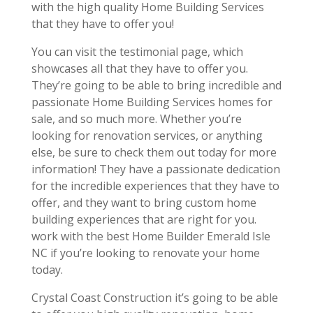
with the high quality Home Building Services
that they have to offer you!
You can visit the testimonial page, which
showcases all that they have to offer you.
They’re going to be able to bring incredible and
passionate Home Building Services homes for
sale, and so much more. Whether you’re
looking for renovation services, or anything
else, be sure to check them out today for more
information! They have a passionate dedication
for the incredible experiences that they have to
offer, and they want to bring custom home
building experiences that are right for you.
work with the best Home Builder Emerald Isle
NC if you’re looking to renovate your home
today.
Crystal Coast Construction it’s going to be able