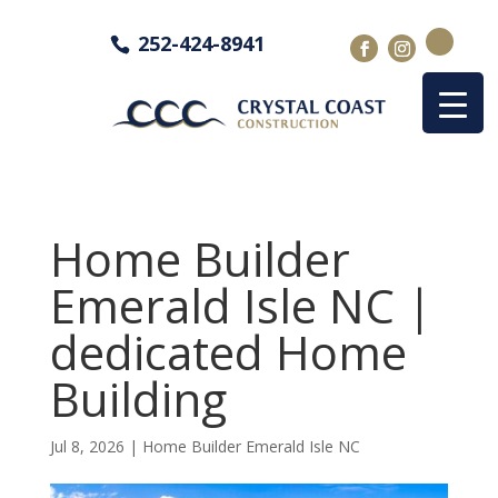
252-424-8941
Home Builder
Emerald Isle NC |
dedicated Home
Building
Jul 8, 2026
|
Home Builder Emerald Isle NC