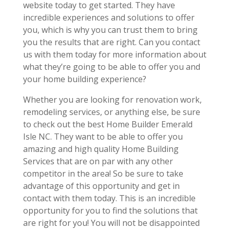
website today to get started. They have
incredible experiences and solutions to offer
you, which is why you can trust them to bring
you the results that are right. Can you contact
us with them today for more information about
what they’re going to be able to offer you and
your home building experience?
Whether you are looking for renovation work,
remodeling services, or anything else, be sure
to check out the best Home Builder Emerald
Isle NC. They want to be able to offer you
amazing and high quality Home Building
Services that are on par with any other
competitor in the area! So be sure to take
advantage of this opportunity and get in
contact with them today. This is an incredible
opportunity for you to find the solutions that
are right for you! You will not be disappointed