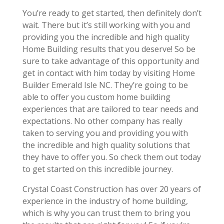
You’re ready to get started, then definitely don’t
wait. There but it’s still working with you and
providing you the incredible and high quality
Home Building results that you deserve! So be
sure to take advantage of this opportunity and
get in contact with him today by visiting Home
Builder Emerald Isle NC. They’re going to be
able to offer you custom home building
experiences that are tailored to tear needs and
expectations. No other company has really
taken to serving you and providing you with
the incredible and high quality solutions that
they have to offer you. So check them out today
to get started on this incredible journey.
Crystal Coast Construction has over 20 years of
experience in the industry of home building,
which is why you can trust them to bring you