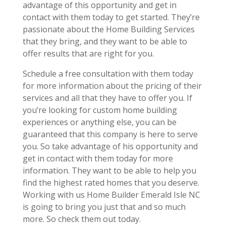
advantage of this opportunity and get in
contact with them today to get started. They’re
passionate about the Home Building Services
that they bring, and they want to be able to
offer results that are right for you.
Schedule a free consultation with them today
for more information about the pricing of their
services and all that they have to offer you. If
you’re looking for custom home building
experiences or anything else, you can be
guaranteed that this company is here to serve
you. So take advantage of his opportunity and
get in contact with them today for more
information. They want to be able to help you
find the highest rated homes that you deserve.
Working with us Home Builder Emerald Isle NC
is going to bring you just that and so much
more. So check them out today.