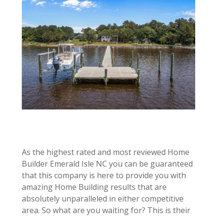
As the highest rated and most reviewed Home
Builder Emerald Isle NC you can be guaranteed
that this company is here to provide you with
amazing Home Building results that are
absolutely unparalleled in either competitive
area. So what are you waiting for? This is their