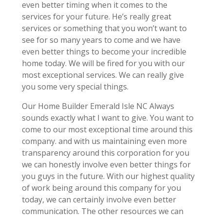
even better timing when it comes to the
services for your future. He’s really great
services or something that you won’t want to
see for so many years to come and we have
even better things to become your incredible
home today. We will be fired for you with our
most exceptional services. We can really give
you some very special things.
Our Home Builder Emerald Isle NC Always
sounds exactly what I want to give. You want to
come to our most exceptional time around this
company. and with us maintaining even more
transparency around this corporation for you
we can honestly involve even better things for
you guys in the future. With our highest quality
of work being around this company for you
today, we can certainly involve even better
communication. The other resources we can