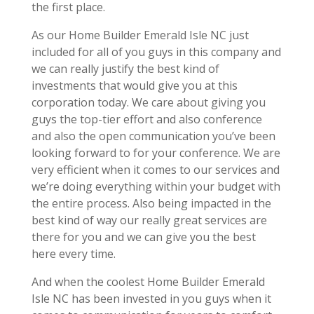
the first place.
As our Home Builder Emerald Isle NC just
included for all of you guys in this company and
we can really justify the best kind of
investments that would give you at this
corporation today. We care about giving you
guys the top-tier effort and also conference
and also the open communication you’ve been
looking forward to for your conference. We are
very efficient when it comes to our services and
we’re doing everything within your budget with
the entire process. Also being impacted in the
best kind of way our really great services are
there for you and we can give you the best
here every time.
And when the coolest Home Builder Emerald
Isle NC has been invested in you guys when it