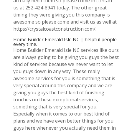
actually need them so please come in contact
us at 252-424-8941 today. The other great
timing they were giving you this company is
awesome so please come and visit us as well at
https://crystalcoastconstruction.com/.
Home Builder Emerald Isle NC | helpful people
every time.
Home Builder Emerald Isle NC services like ours
are always going to be giving you guys the best
kind of services because we never want to let
you guys down in any way. These really
awesome services for you is something that is
very special around this company and we are
giving you guys the best kind of finishing
touches on these exceptional services,
something that is very special for you.
Especially when it comes to our best kind of
plans and we have even better things for you
guys here whenever you actually need them in