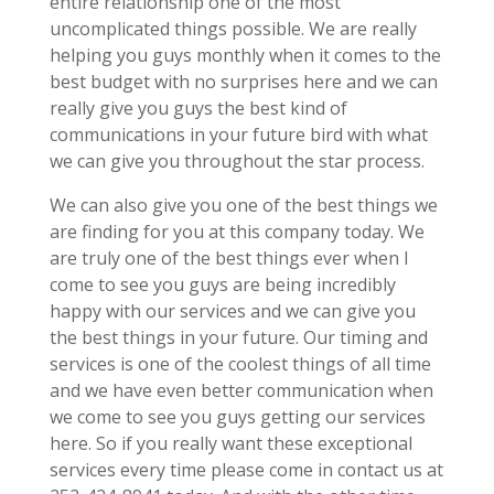
entire relationship one of the most
uncomplicated things possible. We are really
helping you guys monthly when it comes to the
best budget with no surprises here and we can
really give you guys the best kind of
communications in your future bird with what
we can give you throughout the star process.
We can also give you one of the best things we
are finding for you at this company today. We
are truly one of the best things ever when I
come to see you guys are being incredibly
happy with our services and we can give you
the best things in your future. Our timing and
services is one of the coolest things of all time
and we have even better communication when
we come to see you guys getting our services
here. So if you really want these exceptional
services every time please come in contact us at