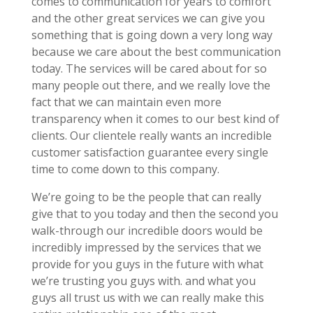
comes to communication for years to comfort
and the other great services we can give you
something that is going down a very long way
because we care about the best communication
today. The services will be cared about for so
many people out there, and we really love the
fact that we can maintain even more
transparency when it comes to our best kind of
clients. Our clientele really wants an incredible
customer satisfaction guarantee every single
time to come down to this company.
We’re going to be the people that can really
give that to you today and then the second you
walk-through our incredible doors would be
incredibly impressed by the services that we
provide for you guys in the future with what
we’re trusting you guys with. and what you
guys all trust us with we can really make this