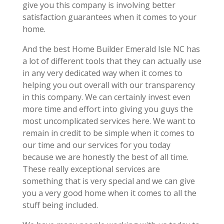
give you this company is involving better
satisfaction guarantees when it comes to your
home.
And the best Home Builder Emerald Isle NC has
a lot of different tools that they can actually use
in any very dedicated way when it comes to
helping you out overall with our transparency
in this company. We can certainly invest even
more time and effort into giving you guys the
most uncomplicated services here. We want to
remain in credit to be simple when it comes to
our time and our services for you today
because we are honestly the best of all time.
These really exceptional services are
something that is very special and we can give
you a very good home when it comes to all the
stuff being included.