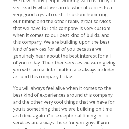
We have many people working with us today to
see exactly what we can do when it comes to a
very good crystal coast of custom homering,
our timing and the other really great services
that we have for this company is very custom
when it comes to our best kind of builds. and
this company. We are building upon the best
kind of services for all of you because we
genuinely hear about the best interest for all
of you today. The other services we were giving
you with actual information are always included
around this company today.
You will always feel alive when it comes to the
best kind of experiences around this company
and the other very cool things that we have for
you is something that we are building on time
and time again. Our exceptional timing in our
services are always there for you guys if you