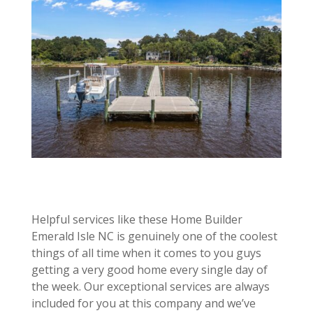
Helpful services like these Home Builder
Emerald Isle NC is genuinely one of the coolest
things of all time when it comes to you guys
getting a very good home every single day of
the week. Our exceptional services are always
included for you at this company and we’ve