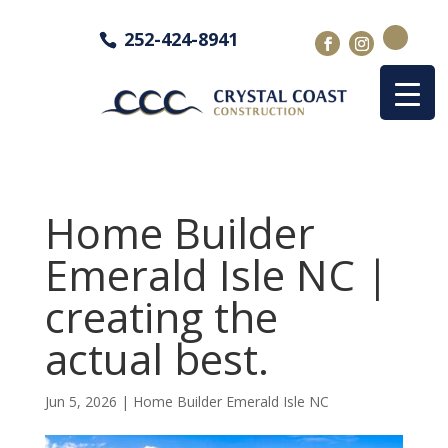
252-424-8941
Home Builder
Emerald Isle NC |
creating the
actual best.
Jun 5, 2026
|
Home Builder Emerald Isle NC