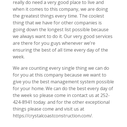
really do need a very good place to live and
when it comes to this company, we are doing
the greatest things every time. The coolest
thing that we have for other companies is
going down the longest list possible because
we always want to do it. Our very good services
are there for you guys whenever we’re
ensuring the best of all time every day of the
week.
We are counting every single thing we can do
for you at this company because we want to
give you the best management system possible
for your home. We can do the best every day of
the week so please come in contact us at 252-
424-8941 today. and for the other exceptional
things please come and visit us at
https://crystalcoastconstruction.com/.