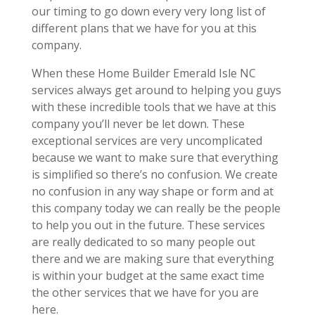
our timing to go down every very long list of
different plans that we have for you at this
company.
When these Home Builder Emerald Isle NC
services always get around to helping you guys
with these incredible tools that we have at this
company you’ll never be let down. These
exceptional services are very uncomplicated
because we want to make sure that everything
is simplified so there’s no confusion. We create
no confusion in any way shape or form and at
this company today we can really be the people
to help you out in the future. These services
are really dedicated to so many people out
there and we are making sure that everything
is within your budget at the same exact time
the other services that we have for you are
here.