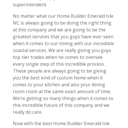
superintendent.
No matter what our Home Builder Emerald Isle
NC is always going to be doing the right thing
at this company and we are going to be the
greatest services that you guys have ever seen
when it comes to our timing with our incredible
coastal services. We are really giving you guys
top-tier trades when he comes to oversee
every single step of this incredible process.
These people are always going to be giving
you the best kind of custom home when it
comes to your kitchen and also your dining
room room at the same exact amount of time.
We’re getting so many things when it comes to
this incredible future of this company and we
really do care.
Now with the best Home Builder Emerald Isle