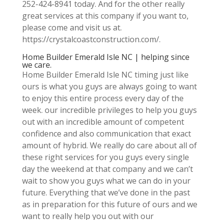
252-424-8941 today. And for the other really
great services at this company if you want to,
please come and visit us at.
https://crystalcoastconstruction.com/.
Home Builder Emerald Isle NC | helping since
we care.
Home Builder Emerald Isle NC timing just like
ours is what you guys are always going to want
to enjoy this entire process every day of the
week. our incredible privileges to help you guys
out with an incredible amount of competent
confidence and also communication that exact
amount of hybrid. We really do care about all of
these right services for you guys every single
day the weekend at that company and we can’t
wait to show you guys what we can do in your
future. Everything that we’ve done in the past
as in preparation for this future of ours and we
want to really help you out with our