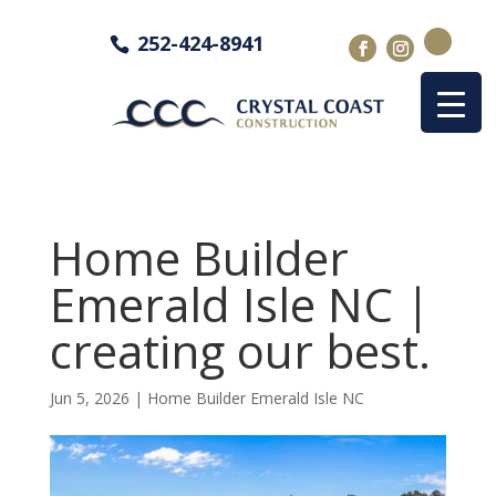
252-424-8941
Home Builder
Emerald Isle NC |
creating our best.
Jun 5, 2026
|
Home Builder Emerald Isle NC