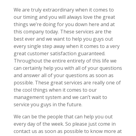
We are truly extraordinary when it comes to
our timing and you will always love the great
things we’re doing for you down here and at
this company today. These services are the
best ever and we want to help you guys out
every single step away when it comes to a very
great customer satisfaction guaranteed.
Throughout the entire entirety of this life we
can certainly help you with all of your questions
and answer all of your questions as soon as
possible. These great services are really one of
the cool things when it comes to our
management system and we can’t wait to
service you guys in the future.
We can be the people that can help you out
every day of the week. So please just come in
contact us as soon as possible to know more at