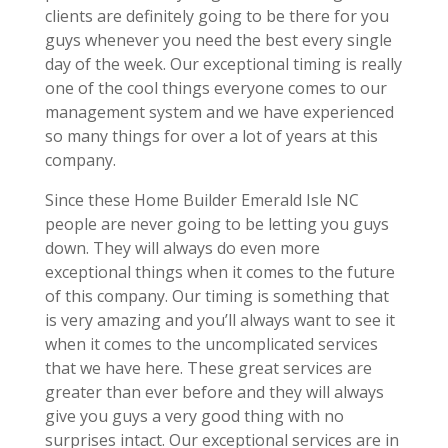
clients are definitely going to be there for you
guys whenever you need the best every single
day of the week. Our exceptional timing is really
one of the cool things everyone comes to our
management system and we have experienced
so many things for over a lot of years at this
company.
Since these Home Builder Emerald Isle NC
people are never going to be letting you guys
down. They will always do even more
exceptional things when it comes to the future
of this company. Our timing is something that
is very amazing and you’ll always want to see it
when it comes to the uncomplicated services
that we have here. These great services are
greater than ever before and they will always
give you guys a very good thing with no
surprises intact. Our exceptional services are in