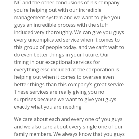
NC and the other conclusions of his company
you’re helping out with our incredible
management system and we want to give you
guys an incredible process with the stuff
included very thoroughly. We can give you guys
every uncomplicated service when it comes to
this group of people today. and we can’t wait to
do even better things in your future. Our
timing in our exceptional services for
everything else included at the corporation is
helping out when it comes to oversee even
better things than this company’s great service.
These services are really giving you no
surprises because we want to give you guys
exactly what you are needing.
We care about each and every one of you guys
and we also care about every single one of our
family members. We always know that you guys