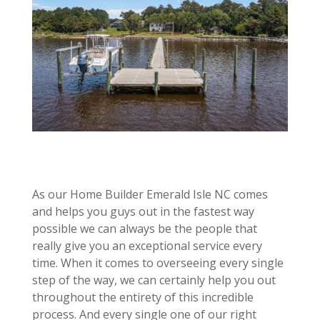
As our Home Builder Emerald Isle NC comes
and helps you guys out in the fastest way
possible we can always be the people that
really give you an exceptional service every
time. When it comes to overseeing every single
step of the way, we can certainly help you out
throughout the entirety of this incredible
process. And every single one of our right