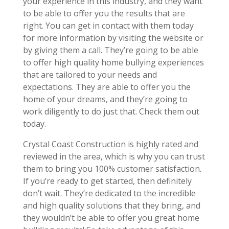
your experience in this industry, and they want
to be able to offer you the results that are
right. You can get in contact with them today
for more information by visiting the website or
by giving them a call. They’re going to be able
to offer high quality home bullying experiences
that are tailored to your needs and
expectations. They are able to offer you the
home of your dreams, and they’re going to
work diligently to do just that. Check them out
today.
Crystal Coast Construction is highly rated and
reviewed in the area, which is why you can trust
them to bring you 100% customer satisfaction.
If you’re ready to get started, then definitely
don’t wait. They’re dedicated to the incredible
and high quality solutions that they bring, and
they wouldn’t be able to offer you great home