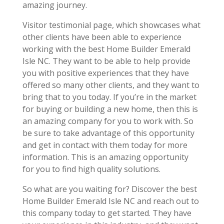
amazing journey.
Visitor testimonial page, which showcases what
other clients have been able to experience
working with the best Home Builder Emerald
Isle NC. They want to be able to help provide
you with positive experiences that they have
offered so many other clients, and they want to
bring that to you today. If you’re in the market
for buying or building a new home, then this is
an amazing company for you to work with. So
be sure to take advantage of this opportunity
and get in contact with them today for more
information. This is an amazing opportunity
for you to find high quality solutions.
So what are you waiting for? Discover the best
Home Builder Emerald Isle NC and reach out to
this company today to get started. They have