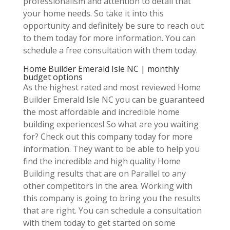
professionalism and attention to detail that
your home needs. So take it into this
opportunity and definitely be sure to reach out
to them today for more information. You can
schedule a free consultation with them today.
Home Builder Emerald Isle NC | monthly
budget options
As the highest rated and most reviewed Home
Builder Emerald Isle NC you can be guaranteed
the most affordable and incredible home
building experiences! So what are you waiting
for? Check out this company today for more
information. They want to be able to help you
find the incredible and high quality Home
Building results that are on Parallel to any
other competitors in the area. Working with
this company is going to bring you the results
that are right. You can schedule a consultation
with them today to get started on some