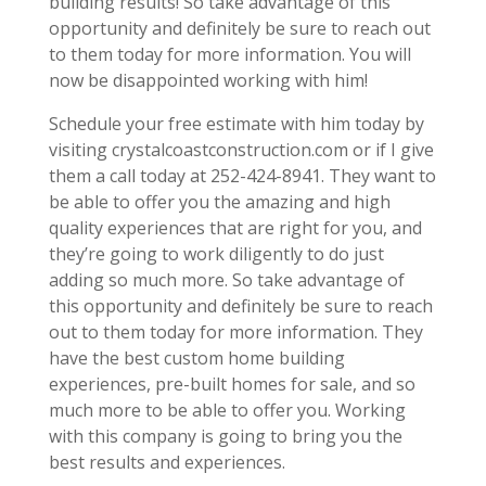
building results! So take advantage of this
opportunity and definitely be sure to reach out
to them today for more information. You will
now be disappointed working with him!
Schedule your free estimate with him today by
visiting crystalcoastconstruction.com or if I give
them a call today at 252-424-8941. They want to
be able to offer you the amazing and high
quality experiences that are right for you, and
they’re going to work diligently to do just
adding so much more. So take advantage of
this opportunity and definitely be sure to reach
out to them today for more information. They
have the best custom home building
experiences, pre-built homes for sale, and so
much more to be able to offer you. Working
with this company is going to bring you the
best results and experiences.