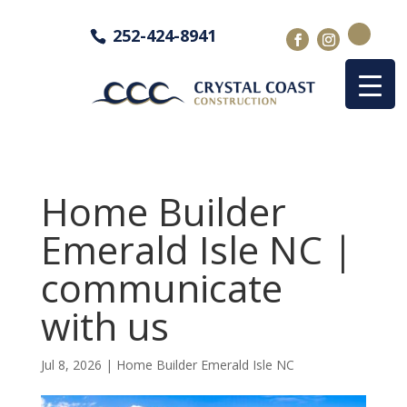
252-424-8941
Home Builder
Emerald Isle NC |
communicate
with us
Jul 8, 2026
|
Home Builder Emerald Isle NC