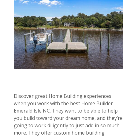
Discover great Home Building experiences
when you work with the best Home Builder
Emerald Isle NC. They want to be able to help
you build toward your dream home, and they’re
going to work diligently to just add in so much
more. They offer custom home building