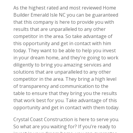
As the highest rated and most reviewed Home
Builder Emerald Isle NC you can be guaranteed
that this company is here to provide you with
results that are unparalleled to any other
competitor in the area. So take advantage of
this opportunity and get in contact with him
today. They want to be able to help you invest
in your dream home, and they’re going to work
diligently to bring you amazing services and
solutions that are unparalleled to any other
competitor in the area. They bring a high level
of transparency and communication to the
table to ensure that they bring you the results
that work best for you. Take advantage of this
opportunity and get in contact with them today.
Crystal Coast Construction is here to serve you.
So what are you waiting for? If you’re ready to