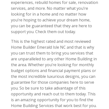
experiences, rebuild homes for sale, renovation
services, and more. No matter what you’re
looking for in a home and no matter how
you’re hoping to achieve your dream home,
you can be guaranteed that they are here to
support you. Check them out today.
This is the highest rated and most reviewed
Home Builder Emerald Isle NC and that is why
you can trust them to bring you services that
are unparalleled to any other Home Building in
the area. Whether you’re looking for monthly
budget options and financial payment plans or
the most incredible luxurious designs, you can
guarantee for those companies here to serve
you. So be sure to take advantage of this
opportunity and reach out to them today. This
is an amazing opportunity for you to find the
Home Building Services that work best for you.