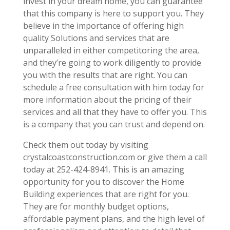
invest in your dream home, you can guarantee
that this company is here to support you. They
believe in the importance of offering high
quality Solutions and services that are
unparalleled in either competitoring the area,
and they’re going to work diligently to provide
you with the results that are right. You can
schedule a free consultation with him today for
more information about the pricing of their
services and all that they have to offer you. This
is a company that you can trust and depend on.
Check them out today by visiting
crystalcoastconstruction.com or give them a call
today at 252-424-8941. This is an amazing
opportunity for you to discover the Home
Building experiences that are right for you.
They are for monthly budget options,
affordable payment plans, and the high level of