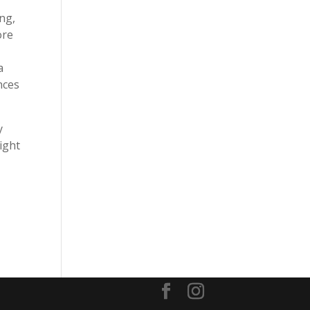
ing,
ore
a
nces
y
ight