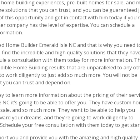
m home building experiences, pre-built homes for sale, and 
he solutions that you can trust, and you can be guaranteed j
f this opportunity and get in contact with him today if you’
er company has the level of expertise. You can schedule a
formation.
wed Home Builder Emerald Isle NC and that is why you need t
 find the incredible and high quality solutions that they hav
edule a consultation with them today for more information. T
edible Home Building results that are unparalleled to any ot
to work diligently to just add so much more. You will not be
t you can trust and depend on.
ay to learn more information about the pricing of their serv
le NC it’s going to be able to offer you. They have custom h
 sale, and so much more. They want to be able to help you
ard your dreams, and they’re going to work diligently to
 Schedule your free consultation with them today to get star
port you and provide you with the amazing and high quality