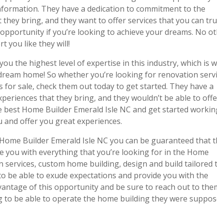
information. They have a dedication to commitment to the
they bring, and they want to offer services that you can tru
opportunity if you’re looking to achieve your dreams. No o
 you like they will!
ou the highest level of expertise in this industry, which is 
 dream home! So whether you’re looking for renovation servi
for sale, check them out today to get started. They have a
xperiences that they bring, and they wouldn’t be able to off
the best Home Builder Emerald Isle NC and get started workin
u and offer you great experiences.
Home Builder Emerald Isle NC you can be guaranteed that t
e you with everything that you’re looking for in the Home
n services, custom home building, design and build tailored 
 be able to exude expectations and provide you with the
dvantage of this opportunity and be sure to reach out to the
g to be able to operate the home building they were suppo