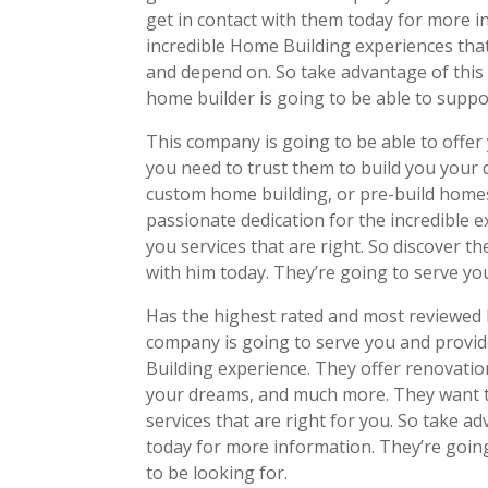
get in contact with them today for more 
incredible Home Building experiences that 
and depend on. So take advantage of this 
home builder is going to be able to support
This company is going to be able to offer y
you need to trust them to build you your
custom home building, or pre-build homes 
passionate dedication for the incredible e
you services that are right. So discover 
with him today. They’re going to serve yo
Has the highest rated and most reviewed 
company is going to serve you and provid
Building experience. They offer renovatio
your dreams, and much more. They want to
services that are right for you. So take a
today for more information. They’re goin
to be looking for.