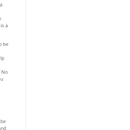
 a
y
is a
o be
elp
. No
ou
 be
and