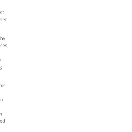
st
ther
why
ces,
er
g
his
to
m
sed