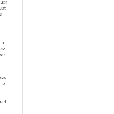
much
ust
re
o
e to
hey
her
ices
ome
ted.