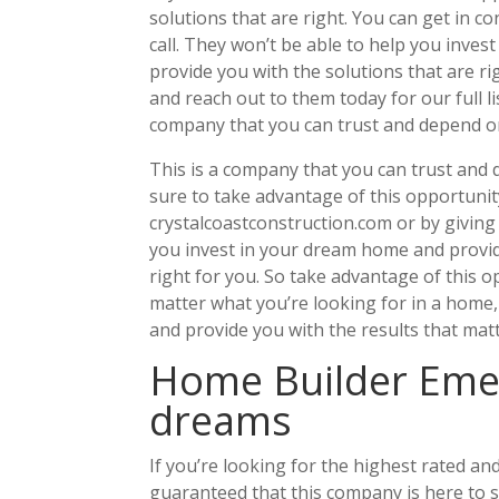
solutions that are right. You can get in c
call. They won’t be able to help you inves
provide you with the solutions that are ri
and reach out to them today for our full li
company that you can trust and depend o
This is a company that you can trust and d
sure to take advantage of this opportunity
crystalcoastconstruction.com or by giving
you invest in your dream home and provid
right for you. So take advantage of this o
matter what you’re looking for in a home,
and provide you with the results that mat
Home Builder Emer
dreams
If you’re looking for the highest rated 
guaranteed that this company is here to 