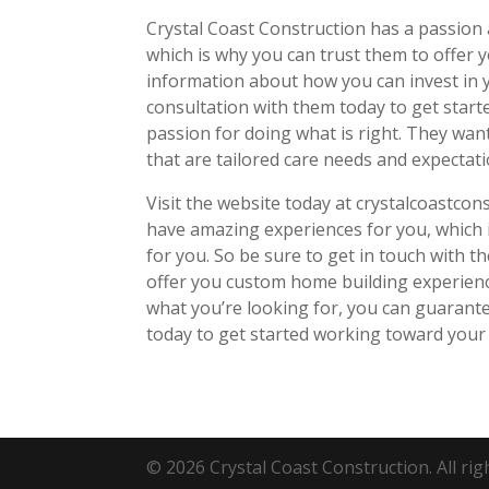
Crystal Coast Construction has a passion 
which is why you can trust them to offer y
information about how you can invest in y
consultation with them today to get starte
passion for doing what is right. They wan
that are tailored care needs and expectat
Visit the website today at crystalcoastcon
have amazing experiences for you, which i
for you. So be sure to get in touch with 
offer you custom home building experienc
what you’re looking for, you can guarant
today to get started working toward you
© 2026 Crystal Coast Construction. All rig