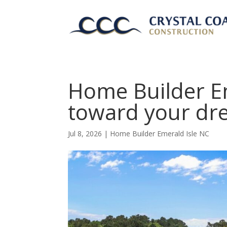
Home Builder Em
toward your dr
Jul 8, 2026
|
Home Builder Emerald Isle NC