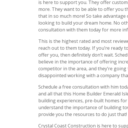
is here to support you. They offer custo
more. They want to be able to offer you t
that in so much more! So take advantage o
looking to build your dream home. No oth
consultation with them today for more in
This is the highest rated and most revie
reach out to them today. If you’re ready to
offer you, then definitely don’t wait. Sch
believe in the importance of offering incr
competitor in the area, and they’re going 
disappointed working with a company tha
Schedule a free consultation with him tod
and all that this Home Builder Emerald Is
building experiences, pre-built homes for
understand the importance of building tow
provide you the resources to do just that!
Crystal Coast Construction is here to sup