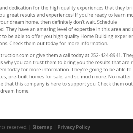
and dedication for the high quality experiences that they br
ou great results and experiences! If you’re ready to learn m
our dream home, then definitely don’t wait. Schedule
d. They have an amazing level of expertise in this area and 
t to be able to offer you high quality Home Building experie
ions. Check them out today for more information.
struction.com or give them a call today at 252-424-8941. The
s why you can trust them to bring you the results that are r
them today for more information. They’re going to be able to
es, pre-built homes for sale, and so much more. No matter
ee that this company is here to support you. Check them out
r dream home.
hts reserved. |
Sitemap
|
Privacy Policy