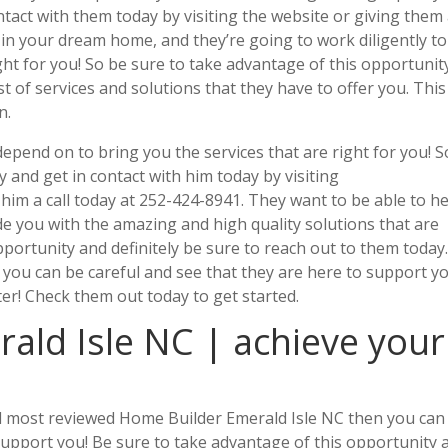
ontact with them today by visiting the website or giving them
t in your dream home, and they’re going to work diligently to
ght for you! So be sure to take advantage of this opportunit
st of services and solutions that they have to offer you. This 
n.
epend on to bring you the services that are right for you! S
 and get in contact with him today by visiting
 him a call today at 252-424-8941. They want to be able to h
e you with the amazing and high quality solutions that are
pportunity and definitely be sure to reach out to them today
 you can be careful and see that they are here to support y
ter! Check them out today to get started.
ald Isle NC | achieve your
and most reviewed Home Builder Emerald Isle NC then you can
support you! Be sure to take advantage of this opportunity 