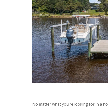
No matter what you’re looking for in a h