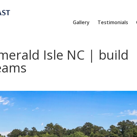
Gallery
Testimonials
erald Isle NC | build
eams