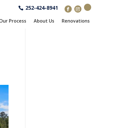
252-424-8941
Our Process
About Us
Renovations