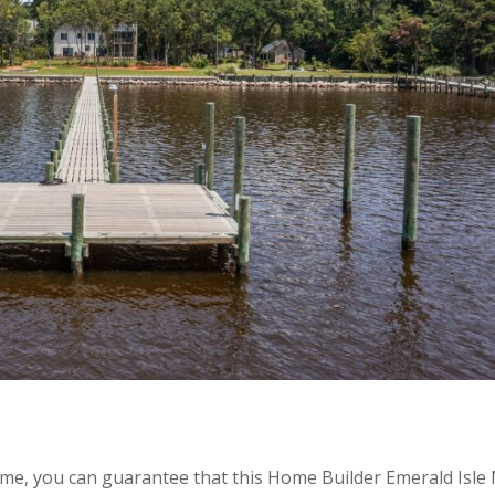
ome, you can guarantee that this Home Builder Emerald Isle