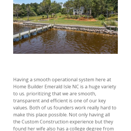
Having a smooth operational system here at
Home Builder Emerald Isle NC is a huge variety
to us. prioritizing that we are smooth,
transparent and efficient is one of our key
values. Both of us founders work really hard to
make this place possible. Not only having all
the Custom Construction experience but they
found her wife also has a college degree from