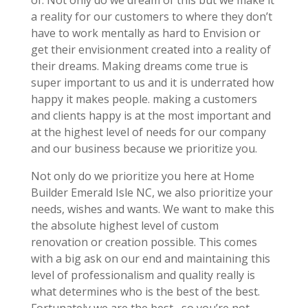
a reality for our customers to where they don’t
have to work mentally as hard to Envision or
get their envisionment created into a reality of
their dreams. Making dreams come true is
super important to us and it is underrated how
happy it makes people. making a customers
and clients happy is at the most important and
at the highest level of needs for our company
and our business because we prioritize you.
Not only do we prioritize you here at Home
Builder Emerald Isle NC, we also prioritize your
needs, wishes and wants. We want to make this
the absolute highest level of custom
renovation or creation possible. This comes
with a big ask on our end and maintaining this
level of professionalism and quality really is
what determines who is the best of the best.
Fortunately we are the best , so you’re not