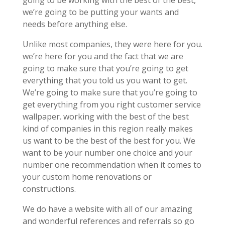
we’re going to be putting your wants and
needs before anything else.
Unlike most companies, they were here for you.
we’re here for you and the fact that we are
going to make sure that you’re going to get
everything that you told us you want to get.
We’re going to make sure that you’re going to
get everything from you right customer service
wallpaper. working with the best of the best
kind of companies in this region really makes
us want to be the best of the best for you. We
want to be your number one choice and your
number one recommendation when it comes to
your custom home renovations or
constructions.
We do have a website with all of our amazing
and wonderful references and referrals so go