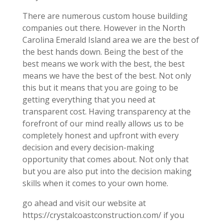
There are numerous custom house building
companies out there. However in the North
Carolina Emerald Island area we are the best of
the best hands down. Being the best of the
best means we work with the best, the best
means we have the best of the best. Not only
this but it means that you are going to be
getting everything that you need at
transparent cost. Having transparency at the
forefront of our mind really allows us to be
completely honest and upfront with every
decision and every decision-making
opportunity that comes about. Not only that
but you are also put into the decision making
skills when it comes to your own home.
go ahead and visit our website at
https://crystalcoastconstruction.com/ if you