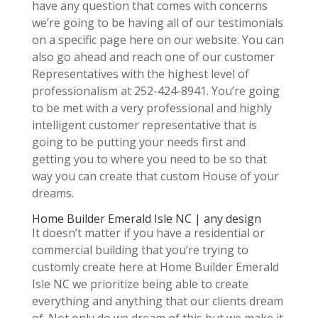
have any question that comes with concerns
we’re going to be having all of our testimonials
on a specific page here on our website. You can
also go ahead and reach one of our customer
Representatives with the highest level of
professionalism at 252-424-8941. You’re going
to be met with a very professional and highly
intelligent customer representative that is
going to be putting your needs first and
getting you to where you need to be so that
way you can create that custom House of your
dreams.
Home Builder Emerald Isle NC | any design
It doesn’t matter if you have a residential or
commercial building that you’re trying to
customly create here at Home Builder Emerald
Isle NC we prioritize being able to create
everything and anything that our clients dream
of. Not only do we dream of this but we make it