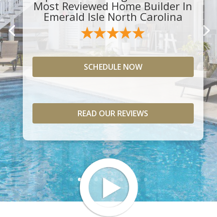
Most Reviewed Home Builder In
Emerald Isle North Carolina
SCHEDULE NOW
READ OUR REVIEWS