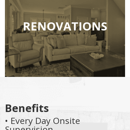
RENOVATIONS
Benefits
• Every Day Onsite
Supervision