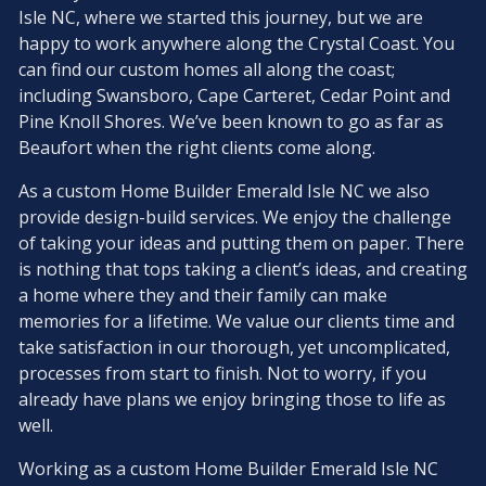
Isle NC, where we started this journey, but we are
happy to work anywhere along the Crystal Coast. You
can find our custom homes all along the coast;
including Swansboro, Cape Carteret, Cedar Point and
Pine Knoll Shores. We’ve been known to go as far as
Beaufort when the right clients come along.
As a custom Home Builder Emerald Isle NC we also
provide design-build services. We enjoy the challenge
of taking your ideas and putting them on paper. There
is nothing that tops taking a client’s ideas, and creating
a home where they and their family can make
memories for a lifetime. We value our clients time and
take satisfaction in our thorough, yet uncomplicated,
processes from start to finish. Not to worry, if you
already have plans we enjoy bringing those to life as
well.
Working as a custom Home Builder Emerald Isle NC