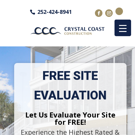
252-424-8941
FREE SITE
EVALUATION
Let Us Evaluate Your Site
for FREE!
Experience the Highest Rated &