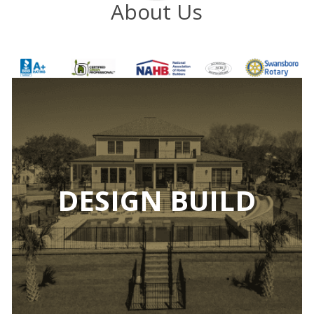
About Us
DESIGN BUILD