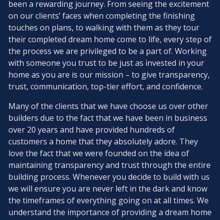
been a rewarding journey. From seeing the excitement
on our clients’ faces when completing the finishing
touches on plans, to walking with them as they tour
their completed dream home come to life, every step of
the process we are privileged to be a part of. Working
with someone you trust to be just as invested in your
home as you are is our mission – to give transparency,
trust, communication, top-tier effort, and confidence.
Many of the clients that we have choose us over other
builders due to the fact that we have been in business
over 20 years and have provided hundreds of
customers a home that they absolutely adore. They
love the fact that we were founded on the idea of
maintaining transparency and trust through the entire
building process. Whenever you decide to build with us
we will ensure you are never left in the dark and know
the timeframes of everything going on at all times. We
understand the importance of providing a dream home