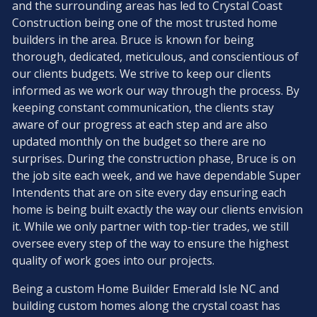
and the surrounding areas has led to Crystal Coast
Construction being one of the most trusted home
builders in the area. Bruce is known for being
thorough, dedicated, meticulous, and conscientious of
our clients budgets. We strive to keep our clients
informed as we work our way through the process. By
keeping constant communication, the clients stay
aware of our progress at each step and are also
updated monthly on the budget so there are no
surprises. During the construction phase, Bruce is on
the job site each week, and we have dependable Super
Intendents that are on site every day ensuring each
home is being built exactly the way our clients envision
it. While we only partner with top-tier trades, we still
oversee every step of the way to ensure the highest
quality of work goes into our projects.
Being a custom Home Builder Emerald Isle NC and
building custom homes along the crystal coast has