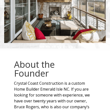
About the
Founder
Crystal Coast Construction is a custom
Home Builder Emerald Isle NC. If you are
looking for someone with experience, we
have over twenty years with our owner,
Bruce Rogers, who is also our company’s