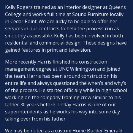
Kelly Rogers trained as an interior designer at Queens
College and works full time at Sound Furniture locally
in Cedar Point. We are lucky to be able to offer her
services in our contracts to help the process run as
smoothly as possible. Kelly has been involved in both
residential and commercial design. These designs have
gained features in print and television.
More recently Harris finished his construction
management degree at UNC Wilmington and joined
the team. Harris has been around construction his
entire life and always questioned the when’s and why’s
of the process. He started officially while in high school
working on the company framing crew similar to his
father 30 years before. Today Harris is one of our
superintendents as he works his way into some day
taking over from his father.
We may be noted as a custom Home Builder Emerald