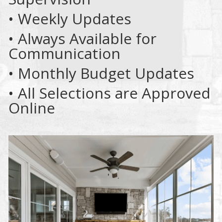
• Weekly Updates
• Always Available for
Communication
• Monthly Budget Updates
• All Selections are Approved
Online