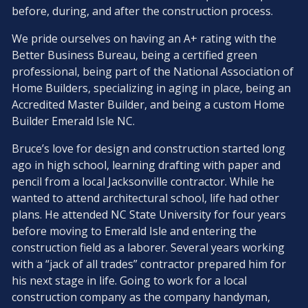
before, during, and after the construction process.
We pride ourselves on having an A+ rating with the
Better Business Bureau, being a certified green
professional, being part of the National Association of
Home Builders, specializing in aging in place, being an
Accredited Master Builder, and being a custom Home
Builder Emerald Isle NC.
Bruce’s love for design and construction started long
ago in high school, learning drafting with paper and
pencil from a local Jacksonville contractor. While he
wanted to attend architectural school, life had other
plans. He attended NC State University for four years
before moving to Emerald Isle and entering the
construction field as a laborer. Several years working
with a “jack of all trades” contractor prepared him for
his next stage in life. Going to work for a local
construction company as the company handyman,