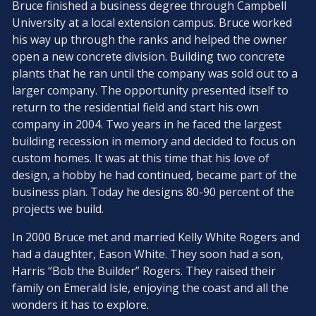
Bruce finished a business degree through Campbell
University at a local extension campus. Bruce worked
his way up through the ranks and helped the owner
open a new concrete division. Building two concrete
plants that he ran until the company was sold out to a
larger company. The opportunity presented itself to
return to the residential field and start his own
company in 2004. Two years in he faced the largest
building recession in memory and decided to focus on
custom homes. It was at this time that his love of
design, a hobby he had continued, became part of the
business plan. Today he designs 80-90 percent of the
projects we build.
In 2000 Bruce met and married Kelly White Rogers and
had a daughter, Eason White. They soon had a son,
Harris “Bob the Builder” Rogers. They raised their
family on Emerald Isle, enjoying the coast and all the
wonders it has to explore.