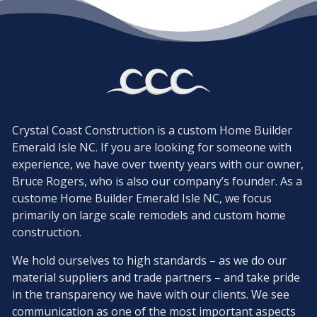
Crystal Coast Construction is a custom Home Builder
Emerald Isle NC. If you are looking for someone with
experience, we have over twenty years with our owner,
Bruce Rogers, who is also our company’s founder. As a
custome Home Builder Emerald Isle NC, we focus
primarily on large scale remodels and custom home
construction.
We hold ourselves to high standards – as we do our
material suppliers and trade partners – and take pride
in the transparency we have with our clients. We see
communication as one of the most important aspects