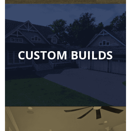
CUSTOM BUILDS