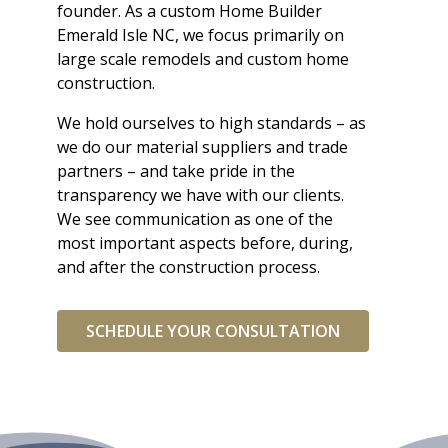
founder. As a custom Home Builder
Emerald Isle NC, we focus primarily on
large scale remodels and custom home
construction.
We hold ourselves to high standards – as
we do our material suppliers and trade
partners – and take pride in the
transparency we have with our clients.
We see communication as one of the
most important aspects before, during,
and after the construction process.
SCHEDULE YOUR CONSULTATION